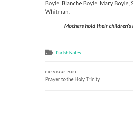
Boyle, Blanche Boyle, Mary Boyle, S
Whitman.
Mothers hold their children’s 
Parish Notes
PREVIOUS POST
Prayer to the Holy Trinity