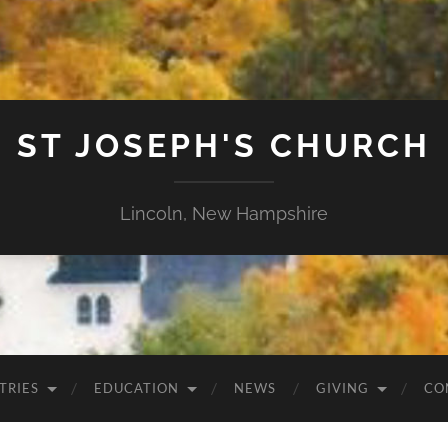
ST JOSEPH'S CHURCH
Lincoln, New Hampshire
TRIES
EDUCATION
NEWS
GIVING
CO