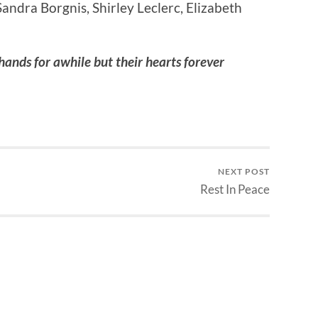
andra Borgnis, Shirley Leclerc, Elizabeth
hands for awhile but their hearts forever
NEXT POST
Rest In Peace