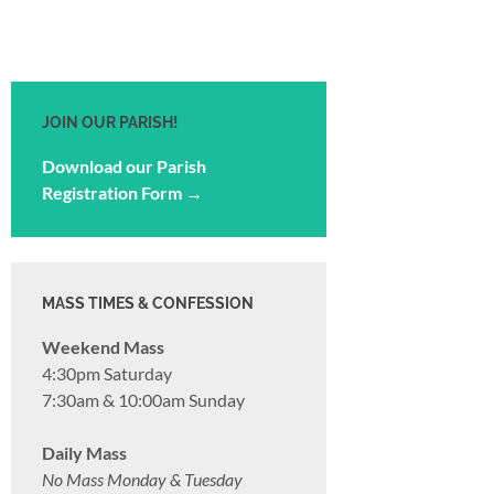
JOIN OUR PARISH!
Download our Parish
Registration Form →
MASS TIMES & CONFESSION
Weekend Mass
4:30pm Saturday
7:30am & 10:00am Sunday
Daily Mass
No Mass Monday & Tuesday