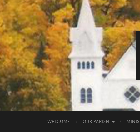
WELCOME
OUR PARISH
MINIS