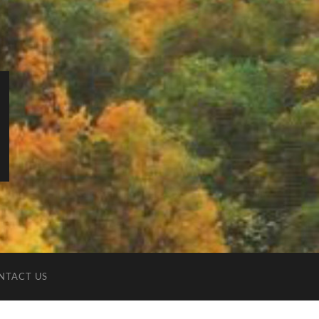
NTACT US