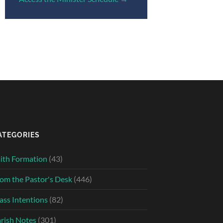
ATEGORIES
ith Formation
(43)
om the Pastor's Desk
(446)
ss Intentions
(82)
rish Notes
(301)