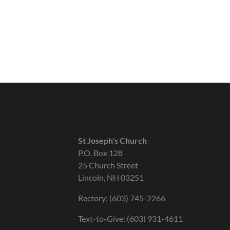
St Joseph's Church
P.O. Box 128
25 Church Street
Lincoln, NH 03251
Rectory: (603) 745-2266
Text-to-Give: (603) 931-4611