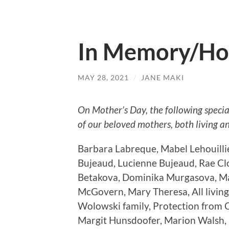
In Memory/Ho
MAY 28, 2021
/
JANE MAKI
On Mother’s Day, the following speci
of our beloved mothers, both living a
Barbara Labreque, Mabel Lehouilli
Bujeaud, Lucienne Bujeaud, Rae Cl
Betakova, Dominika Murgasova, Ma
McGovern, Mary Theresa, All living 
Wolowski family, Protection from C
Margit Hunsdoofer, Marion Walsh,