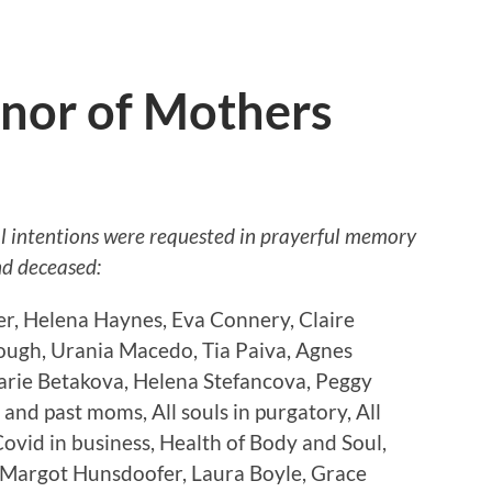
nor of Mothers
al intentions were requested in prayerful memory
nd deceased:
er, Helena Haynes, Eva Connery, Claire
ough, Urania Macedo, Tia Paiva, Agnes
rie Betakova, Helena Stefancova, Peggy
and past moms, All souls in purgatory, All
ovid in business, Health of Body and Soul,
 Margot Hunsdoofer, Laura Boyle, Grace