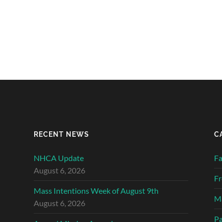
RECENT NEWS
C
NHCA Update
Fa
August 6, 2026
Fr
Mass Intentions Week of August 9th
Ma
August 6, 2026
Pa