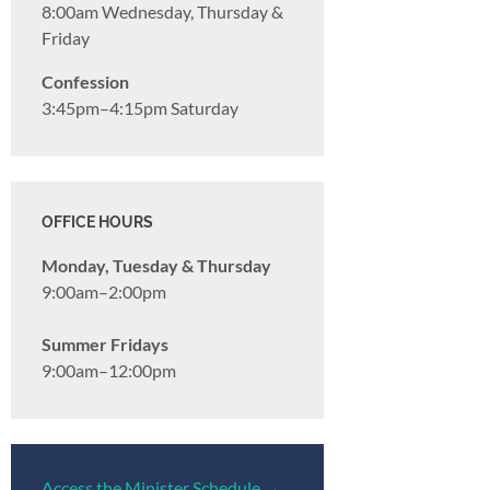
8:00am Wednesday, Thursday &
Friday
Confession
3:45pm–4:15pm Saturday
OFFICE HOURS
Monday, Tuesday & Thursday
9:00am–2:00pm
Summer Fridays
9:00am–12:00pm
Access the Minister Schedule →