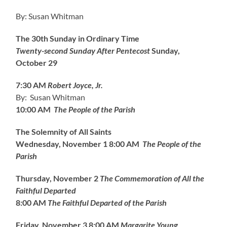
By: Susan Whitman
The 30th Sunday in Ordinary Time
Twenty-second Sunday After Pentecost
Sunday,
October 29
7:30 AM
Robert Joyce, Jr.
By: Susan Whitman
10:00 AM
The People of the Parish
The Solemnity of All Saints
Wednesday, November 1
8:00 AM
The People of the
Parish
Thursday, November 2
The Commemoration of All the
Faithful Departed
8:00 AM
The Faithful Departed of the Parish
Friday, November 3
8:00 AM
Margarite Youn
g