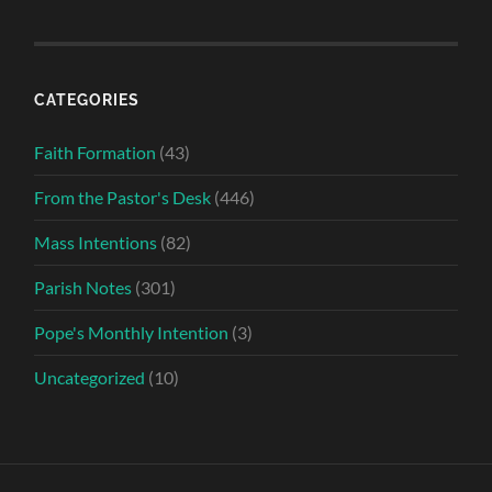
CATEGORIES
Faith Formation
(43)
From the Pastor's Desk
(446)
Mass Intentions
(82)
Parish Notes
(301)
Pope's Monthly Intention
(3)
Uncategorized
(10)