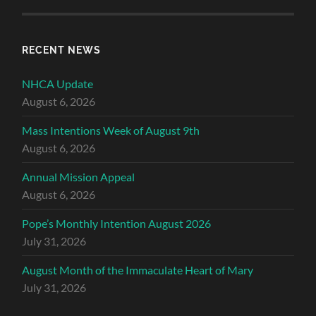
RECENT NEWS
NHCA Update
August 6, 2026
Mass Intentions Week of August 9th
August 6, 2026
Annual Mission Appeal
August 6, 2026
Pope’s Monthly Intention August 2026
July 31, 2026
August Month of the Immaculate Heart of Mary
July 31, 2026