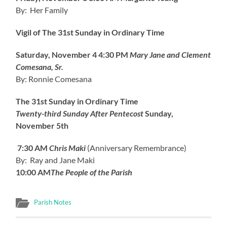
By: Her Family
Vigil of The 31st Sunday in Ordinary Time
Saturday, November 4
4:30 PM
Mary Jane and Clement
Comesana, Sr.
By: Ronnie Comesana
The 31st Sunday in Ordinary Time
Twenty-third Sunday After Pentecost
Sunday,
November 5th
7:30 AM
Chris Maki
(Anniversary Remembrance)
By: Ray and Jane Maki
10:00 AM
The People of the Parish
Parish Notes