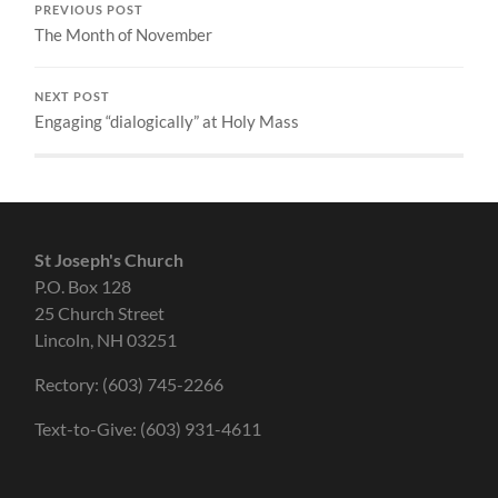
PREVIOUS POST
The Month of November
NEXT POST
Engaging “dialogically” at Holy Mass
St Joseph's Church
P.O. Box 128
25 Church Street
Lincoln, NH 03251
Rectory: (603) 745-2266
Text-to-Give: (603) 931-4611