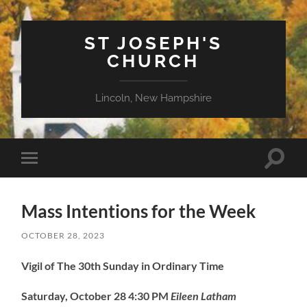
ST JOSEPH'S
CHURCH
Lincoln, New Hampshire
Toggle
Toggle
search
mobile
field
menu
Mass Intentions for the Week
OCTOBER 28, 2023
Vigil of The 30th Sunday in Ordinary Time
Saturday, October 28
4:30 PM
Eileen Latham