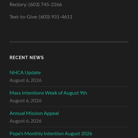
Rectory: (603) 745-2266
Text-to-Give: (603) 931-4611
RECENT NEWS
NHCA Update
August 6, 2026
Mass Intentions Week of August 9th
August 6, 2026
Annual Mission Appeal
August 6, 2026
Pope’s Monthly Intention August 2026