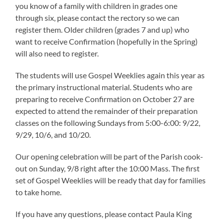
you know of a family with children in grades one
through six, please contact the rectory so we can
register them. Older children (grades 7 and up) who
want to receive Confirmation (hopefully in the Spring)
will also need to register.
The students will use Gospel Weeklies again this year as
the primary instructional material. Students who are
preparing to receive Confirmation on October 27 are
expected to attend the remainder of their preparation
classes on the following Sundays from 5:00-6:00: 9/22,
9/29, 10/6, and 10/20.
Our opening celebration will be part of the Parish cook-
out on Sunday, 9/8 right after the 10:00 Mass. The first
set of Gospel Weeklies will be ready that day for families
to take home.
If you have any questions, please contact Paula King