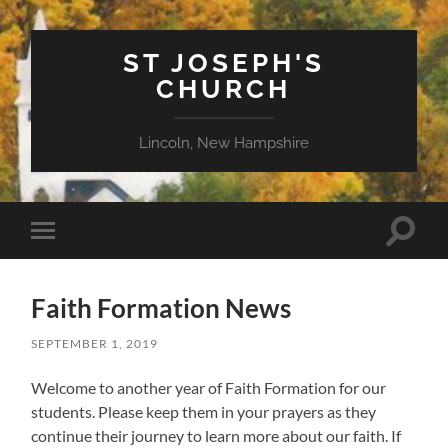
ST JOSEPH'S
CHURCH
Lincoln, New Hampshire
Toggle
Toggle
search
mobile
field
menu
Faith Formation News
SEPTEMBER 1, 2019
Welcome to another year of Faith Formation for our
students. Please keep them in your prayers as they
continue their journey to learn more about our faith. If