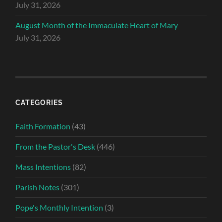
July 31, 2026
August Month of the Immaculate Heart of Mary
July 31, 2026
CATEGORIES
Faith Formation
(43)
From the Pastor's Desk
(446)
Mass Intentions
(82)
Parish Notes
(301)
Pope's Monthly Intention
(3)