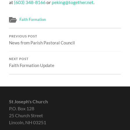
at
(603) 348-8166
or
peking@together.net
.
Faith Formation
PREVIOUS POST
News from Parish Pastoral Council
NEXT POST
Faith Formation Update
St Joseph's Church
P.O. Box 128
25 Church Street
Lincoln, NH 03251