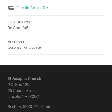
From the Pastor's Desk
PREVIOUS POST
Be Grateful!
NEXT POST
Coronavirus Update
St Joseph's Church
P.O. Box 128
25 Church Street
Lincoln, NH 03251
Rectory: (603) 745-2266