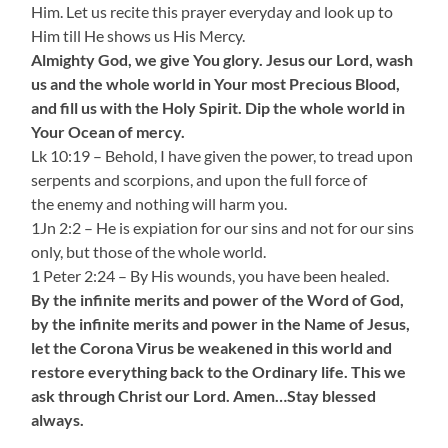
Him. Let us recite this prayer everyday and look up to
Him till He shows us His Mercy.
Almighty God, we give You glory. Jesus our Lord, wash
us and the whole world in Your most Precious Blood,
and fill us with the Holy Spirit. Dip the whole world in
Your Ocean of mercy.
Lk 10:19 – Behold, I have given the power, to tread upon
serpents and scorpions, and upon the full force of
the enemy and nothing will harm you.
1Jn 2:2 – He is expiation for our sins and not for our sins
only, but those of the whole world.
1 Peter 2:24 – By His wounds, you have been healed.
By the infinite merits and power of the Word of God,
by the infinite merits and power in the Name of Jesus,
let the Corona Virus be weakened in this world and
restore everything back to the Ordinary life. This we
ask through Christ our Lord. Amen…Stay blessed
always.