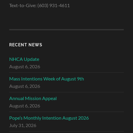
Text-to-Give: (603) 931-4611
RECENT NEWS
NHCA Update
August 6, 2026
Mass Intentions Week of August 9th
August 6, 2026
Annual Mission Appeal
August 6, 2026
Pope’s Monthly Intention August 2026
July 31, 2026