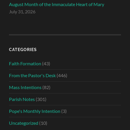
August Month of the Immaculate Heart of Mary
July 31, 2026
CATEGORIES
Faith Formation
(43)
From the Pastor's Desk
(446)
Mass Intentions
(82)
Parish Notes
(301)
Pope's Monthly Intention
(3)
Uncategorized
(10)