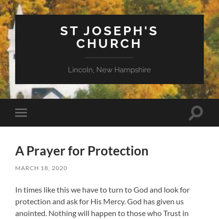
ST JOSEPH'S
CHURCH
Lincoln, New Hampshire
Toggle
Toggle
search
mobile
field
menu
A Prayer for Protection
MARCH 18, 2020
In times like this we have to turn to God and look for
protection and ask for His Mercy. God has given us
anointed. Nothing will happen to those who Trust in