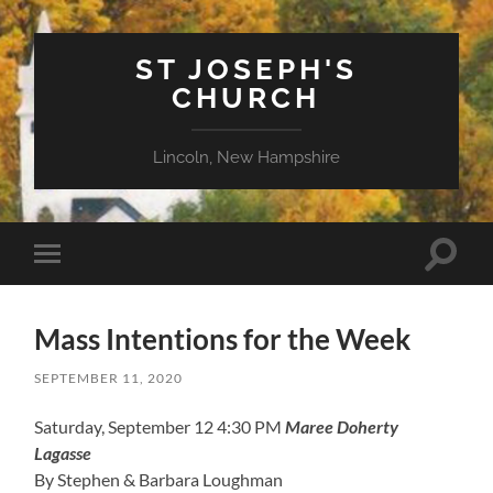
ST JOSEPH'S
CHURCH
Lincoln, New Hampshire
Toggle
Toggle
search
mobile
field
menu
Mass Intentions for the Week
SEPTEMBER 11, 2020
Saturday, September 12 4:30 PM
Maree Doherty
Lagasse
By Stephen & Barbara Loughman