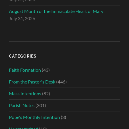
August Month of the Immaculate Heart of Mary
July 31, 2026
CATEGORIES
Faith Formation
(43)
From the Pastor's Desk
(446)
Mass Intentions
(82)
Parish Notes
(301)
Pope's Monthly Intention
(3)
Uncategorized
(10)