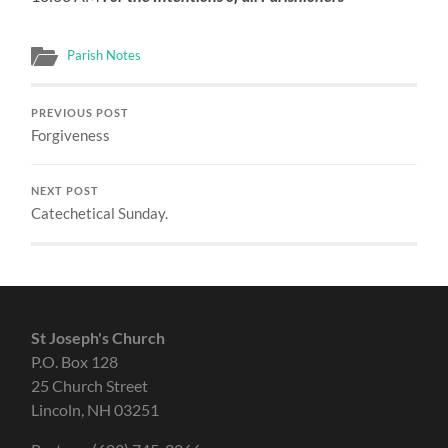
Parish Notes
PREVIOUS POST
Forgiveness
NEXT POST
Catechetical Sunday.
St Joseph's Church
P.O. Box 128
25 Church Street
Lincoln, NH 03251