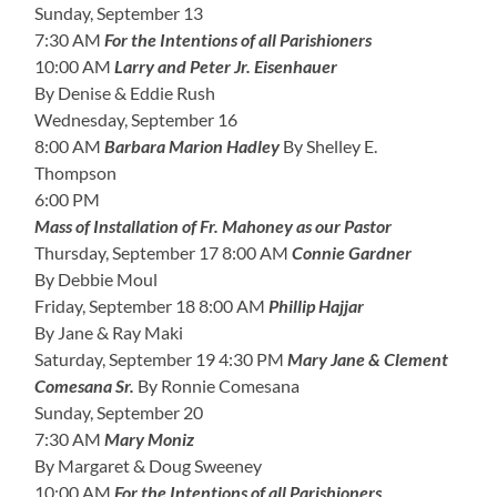
Sunday, September 13
7:30 AM
For the Intentions of all Parishioners
10:00 AM
Larry and Peter Jr. Eisenhauer
By Denise & Eddie Rush
Wednesday, September 16
8:00 AM
Barbara Marion Hadley
By Shelley E.
Thompson
6:00 PM
Mass of Installation of Fr. Mahoney as our Pastor
Thursday, September 17 8:00 AM
Connie Gardner
By Debbie Moul
Friday, September 18 8:00 AM
Phillip Hajjar
By Jane & Ray Maki
Saturday, September 19 4:30 PM
Mary Jane & Clement
Comesana Sr.
By Ronnie Comesana
Sunday, September 20
7:30 AM
Mary Moniz
By Margaret & Doug Sweeney
10:00 AM
For the Intentions of all Parishioners