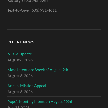
Rectory: (603) 745-2266
Text-to-Give: (603) 931-4611
RECENT NEWS
NHCA Update
August 6, 2026
Mass Intentions Week of August 9th
August 6, 2026
Annual Mission Appeal
August 6, 2026
Pope’s Monthly Intention August 2026
July 31, 2026