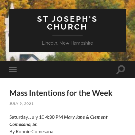
ST JOSEPH'S
CHURCH
Lincoln, New Hampshire
Toggle
Toggle
search
mobile
field
menu
Mass Intentions for the Week
JULY 9, 2021
Saturday, July 10
4:30 PM
Mary Jane & Clement
Comesana, Sr.
By Ronnie Comesana