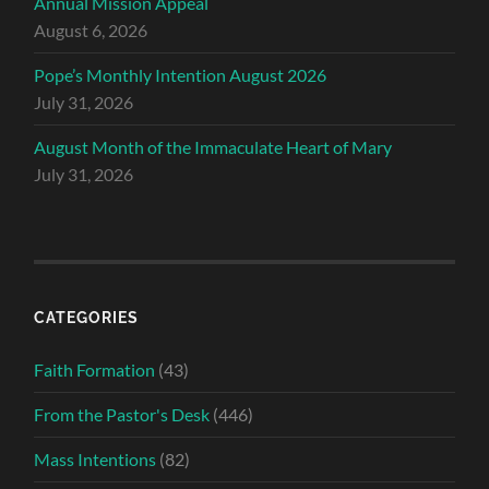
Annual Mission Appeal
August 6, 2026
Pope’s Monthly Intention August 2026
July 31, 2026
August Month of the Immaculate Heart of Mary
July 31, 2026
CATEGORIES
Faith Formation
(43)
From the Pastor's Desk
(446)
Mass Intentions
(82)