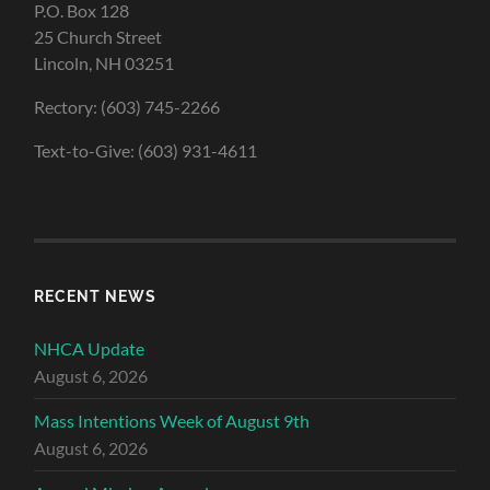
P.O. Box 128
25 Church Street
Lincoln, NH 03251
Rectory: (603) 745-2266
Text-to-Give: (603) 931-4611
RECENT NEWS
NHCA Update
August 6, 2026
Mass Intentions Week of August 9th
August 6, 2026