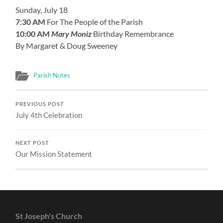
Sunday, July 18
7:30 AM
For The People of the Parish
10:00 AM
Mary Moniz
Birthday Remembrance
By Margaret & Doug Sweeney
Parish Notes
PREVIOUS POST
July 4th Celebration
NEXT POST
Our Mission Statement
St Joseph's Church