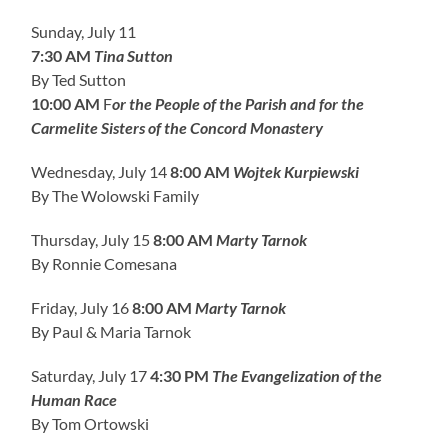
Sunday, July 11
7:30 AM
Tina Sutton
By Ted Sutton
10:00 AM
F
or the People of the Parish and for the
Carmelite Sisters of the Concord Monastery
Wednesday, July 14
8:00 AM
Wojtek Kurpiewski
By The Wolowski Family
Thursday, July 15
8:00 AM
Marty Tarnok
By Ronnie Comesana
Friday, July 16
8:00 AM
Marty Tarnok
By Paul & Maria Tarnok
Saturday, July 17
4:30 PM
The Evangelization of the
Human Race
By Tom Ortowski