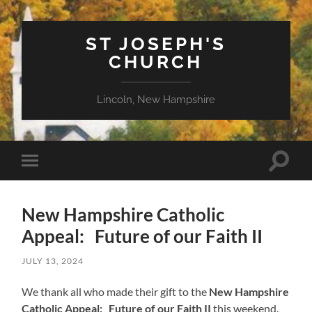
ST JOSEPH'S
CHURCH
Lincoln, New Hampshire
Toggle
Toggle
search
mobile
field
menu
New Hampshire Catholic
Appeal: Future of our Faith II
JULY 13, 2024
We thank all who made their gift to the
New Hampshire
Catholic Appeal: Future of our Faith II
this weekend.