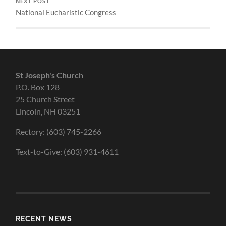
NEXT POST
National Eucharistic Congress
St Joseph's Church
P.O. Box 128
25 Church Street
Lincoln, NH 03251
Rectory: (603) 745-2266
Text-to-Give: (603) 931-4611
RECENT NEWS