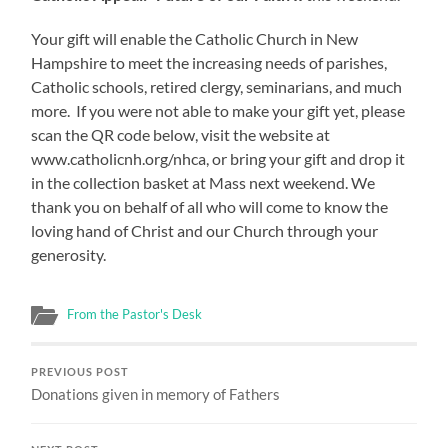
Your gift will enable the Catholic Church in New
Hampshire to meet the increasing needs of parishes,
Catholic schools, retired clergy, seminarians, and much
more. If you were not able to make your gift yet, please
scan the QR code below, visit the website at
www.catholicnh.org/nhca, or bring your gift and drop it
in the collection basket at Mass next weekend. We
thank you on behalf of all who will come to know the
loving hand of Christ and our Church through your
generosity.
From the Pastor's Desk
PREVIOUS POST
Donations given in memory of Fathers