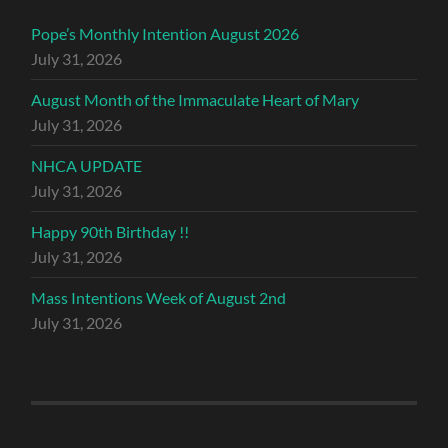
Pope’s Monthly Intention August 2026
July 31, 2026
August Month of the Immaculate Heart of Mary
July 31, 2026
NHCA UPDATE
July 31, 2026
Happy 90th Birthday !!
July 31, 2026
Mass Intentions Week of August 2nd
July 31, 2026