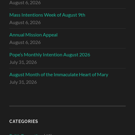
August 6, 2026
Mass Intentions Week of August 9th
August 6, 2026
Annual Mission Appeal
August 6, 2026
Pope’s Monthly Intention August 2026
July 31, 2026
August Month of the Immaculate Heart of Mary
July 31, 2026
CATEGORIES