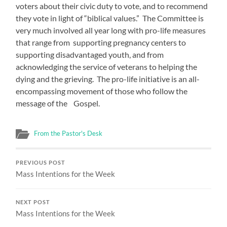
voters about their civic duty to vote, and to recommend
they vote in light of “biblical values.” The Committee is
very much involved all year long with pro-life measures
that range from supporting pregnancy centers to
supporting disadvantaged youth, and from
acknowledging the service of veterans to helping the
dying and the grieving. The pro-life initiative is an all-
encompassing movement of those who follow the
message of the Gospel.
From the Pastor's Desk
PREVIOUS POST
Mass Intentions for the Week
NEXT POST
Mass Intentions for the Week