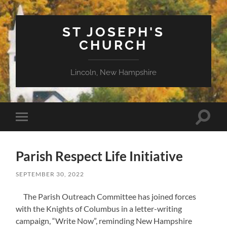
ST JOSEPH'S
CHURCH
Lincoln, New Hampshire
Toggle
Toggle
search
mobile
field
menu
Parish Respect Life Initiative
SEPTEMBER 30, 2022
The Parish Outreach Committee has joined forces
with the Knights of Columbus in a letter-writing
campaign, “Write Now”, reminding New Hampshire