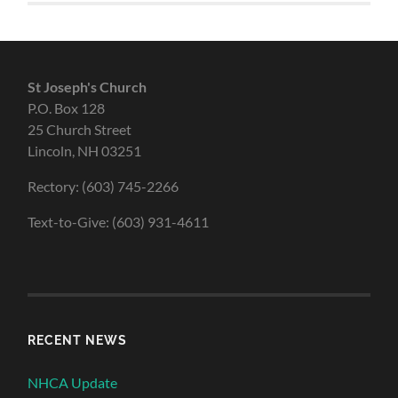
St Joseph's Church
P.O. Box 128
25 Church Street
Lincoln, NH 03251
Rectory: (603) 745-2266
Text-to-Give: (603) 931-4611
RECENT NEWS
NHCA Update