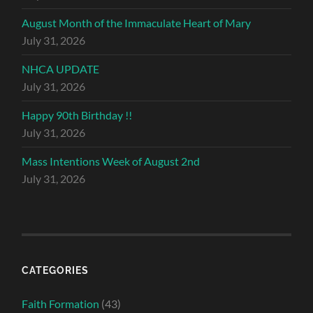
August Month of the Immaculate Heart of Mary
July 31, 2026
NHCA UPDATE
July 31, 2026
Happy 90th Birthday !!
July 31, 2026
Mass Intentions Week of August 2nd
July 31, 2026
CATEGORIES
Faith Formation
(43)