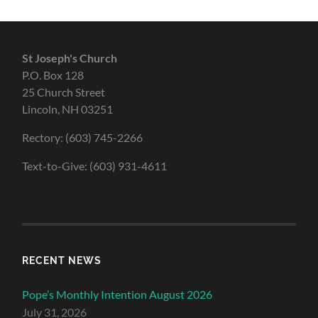
St Joseph's Church
P.O. Box 128
25 Church Street
Lincoln, NH 03251
Rectory: (603) 745-2266
Text-to-Give: (603) 931-4611
RECENT NEWS
Pope’s Monthly Intention August 2026
July 31, 2026