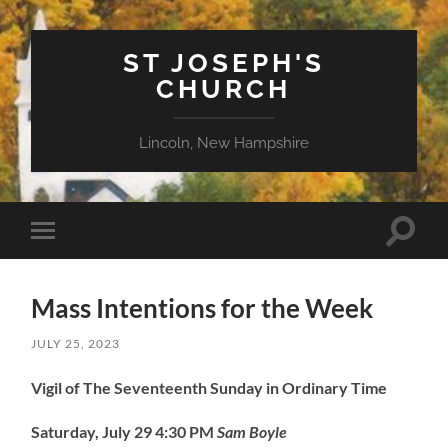
ST JOSEPH'S
CHURCH
Lincoln, New Hampshire
Toggle
Toggle
search
mobile
field
menu
Mass Intentions for the Week
JULY 25, 2023
Vigil of The Seventeenth Sunday in Ordinary Time
Saturday, July 29
4:30 PM
Sam Boyle