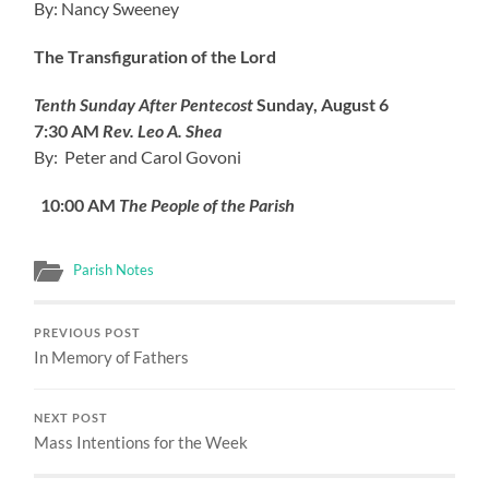
By: Nancy Sweeney
The Transfiguration of the Lord
Tenth Sunday After Pentecost
Sunday, August 6
7:30 AM
Rev. Leo A. Shea
By: Peter and Carol Govoni
10:00 AM
The People of the Parish
Parish Notes
PREVIOUS POST
In Memory of Fathers
NEXT POST
Mass Intentions for the Week