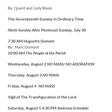
By: Quent and Judy Boyle
The Seventeenth Sunday in Ordinary Time
Ninth Sunday After Pentecost
Sunday, July 30
7:30 AM
Huguette Dumont
By: Marc Dumont
10:00 AM
The People of the Parish
Wednesday, August 2
NO MASS/ NO ADORATION
Thursday, August 3
NO MASS
Friday, August 4
NO MASS
Vigil of The Transfiguration of the Lord
Saturday, August 5
4:30 PM
Andrena Grimaldo