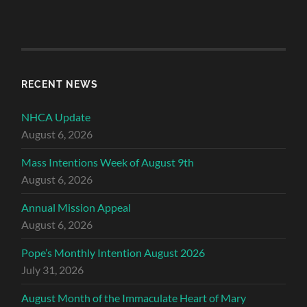
RECENT NEWS
NHCA Update
August 6, 2026
Mass Intentions Week of August 9th
August 6, 2026
Annual Mission Appeal
August 6, 2026
Pope’s Monthly Intention August 2026
July 31, 2026
August Month of the Immaculate Heart of Mary