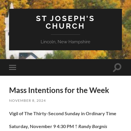
ST JOSEPH'S
CHURCH
Lincoln, New Hampshire
Toggle
Toggle
search
mobile
field
menu
Mass Intentions for the Week
NOVEMBER 8, 2024
Vigil of The Thirty-Second Sunday in Ordinary Time
Saturday, November 9
4:30 PM
†
Randy Borgnis