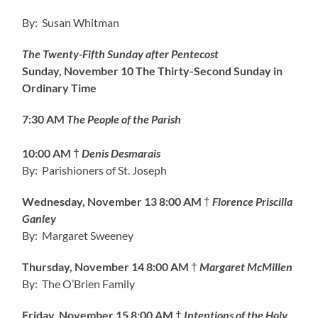
By: Susan Whitman
The Twenty-Fifth Sunday after Pentecost
Sunday, November 10
The Thirty-Second Sunday in
Ordinary Time
7:30 AM
The People of the Parish
10:00 AM
†
Denis Desmarais
By: Parishioners of St. Joseph
Wednesday, November 13
8:00 AM
†
Florence Priscilla
Ganley
By: Margaret Sweeney
Thursday, November 14 8:00 AM
†
Margaret McMillen
By: The O’Brien Family
Friday, November 15
8:00 AM
†
Intentions of the Holy