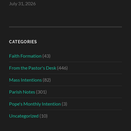
July 31, 2026
CATEGORIES
Faith Formation
(43)
From the Pastor's Desk
(446)
Mass Intentions
(82)
Parish Notes
(301)
Pope's Monthly Intention
(3)
Uncategorized
(10)