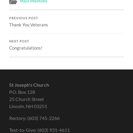
Mass Intentions
PREVIOUS POST
Thank You Veterans
NEXT POST
Congratulations!
St Joseph's Church
P.O. Box 128
25 Church Street
Lincoln, NH 03251
Rectory: (603) 745-2266
Text-to-Give: (603) 931-4611