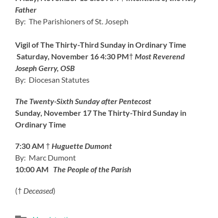
Father
By: The Parishioners of St. Joseph
Vigil of The Thirty-Third Sunday in Ordinary Time
Saturday, November 16
4:30 PM
†
Most Reverend
Joseph Gerry, OSB
By: Diocesan Statutes
The Twenty-Sixth Sunday after Pentecost
Sunday, November 17
The Thirty-Third Sunday in
Ordinary Time
7:30 AM
†
Huguette Dumont
By: Marc Dumont
10:00 AM
The People of the Parish
(†
Deceased
)