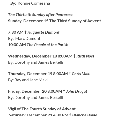
By:
Ronnie Comesana
The Thirtieth Sunday after Pentecost
Sunday, December 15
The Third Sunday of Advent
7:30 AM †
Huguette Dumont
By: Marc Dumont
10:00 AM
The People of the Parish
Wednesday, December 18
8:00AM
†
Ruth Noel
By: Dorothy and James Bertelli
Thursday, December 19
8:00AM
†
Chris Maki
By: Ray and Jane Maki
Friday, December 20
8:00AM
†
John Dragat
By: Dorothy and James Bertelli
Vigil of The Fourth Sunday of Advent
Saturday, December 21
4:30 PM
†
Blanche Boyle