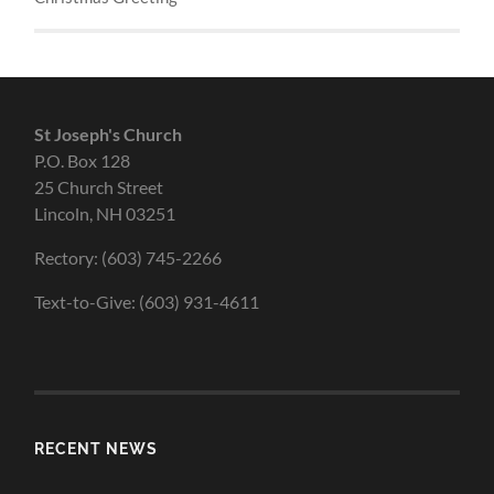
St Joseph's Church
P.O. Box 128
25 Church Street
Lincoln, NH 03251
Rectory: (603) 745-2266
Text-to-Give: (603) 931-4611
RECENT NEWS