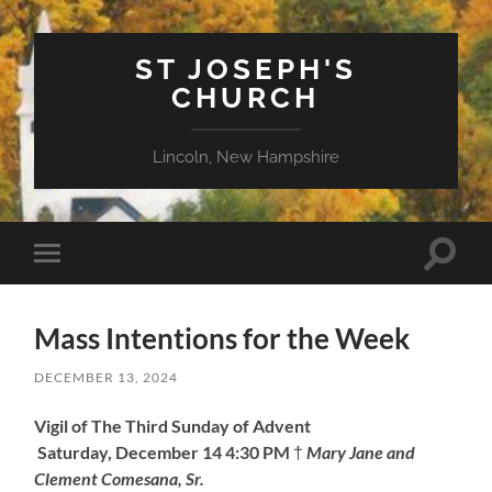
ST JOSEPH'S
CHURCH
Lincoln, New Hampshire
Toggle
Toggle
search
mobile
field
menu
Mass Intentions for the Week
DECEMBER 13, 2024
Vigil of The Third Sunday of Advent
Saturday, December 14
4:30 PM
†
Mary Jane and
Clement Comesana, Sr.