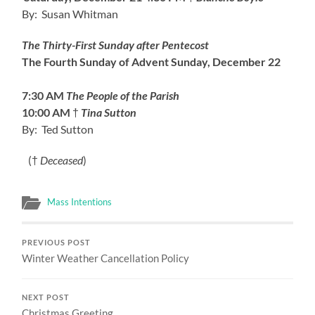
By: Susan Whitman
The Thirty-First Sunday after Pentecost
The Fourth Sunday of Advent
Sunday, December 22
7:30 AM
The People of the Parish
10:00 AM
†
Tina Sutton
By: Ted Sutton
(†
Deceased
)
Mass Intentions
PREVIOUS POST
Winter Weather Cancellation Policy
NEXT POST
Christmas Greeting