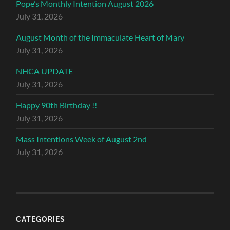
Pope’s Monthly Intention August 2026
July 31, 2026
August Month of the Immaculate Heart of Mary
July 31, 2026
NHCA UPDATE
July 31, 2026
Happy 90th Birthday !!
July 31, 2026
Mass Intentions Week of August 2nd
July 31, 2026
CATEGORIES