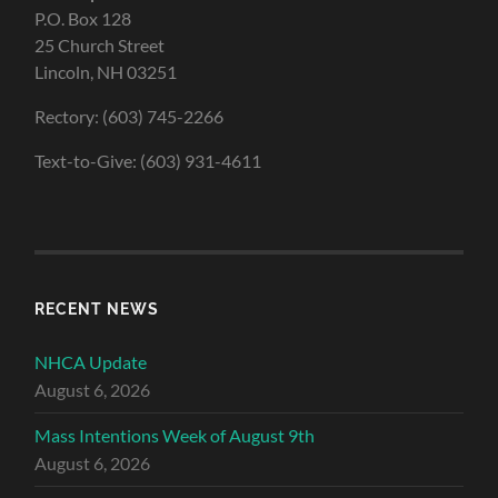
P.O. Box 128
25 Church Street
Lincoln, NH 03251
Rectory: (603) 745-2266
Text-to-Give: (603) 931-4611
RECENT NEWS
NHCA Update
August 6, 2026
Mass Intentions Week of August 9th
August 6, 2026