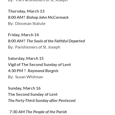
Thursday, March 13
8:00 AM
†
Bishop John McCormack
By: Diocesan Statute
Friday, March 14
8:00 AM
†
The Souls of the Faithful Departed
By: Parishioners of St. Joseph
Saturday, March 15
Vigil of The Second Sunday of Lent
4:30 PM
†
Raymond Borgnis
By: Susan Whitman
Sunday, March 16
The Second Sunday of Lent
The Forty-Third Sunday after Pentecost
7:30 AM
The People of the Parish