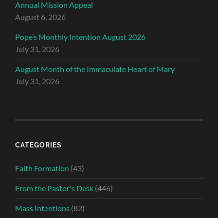
Annual Mission Appeal
August 6, 2026
Pope’s Monthly Intention August 2026
July 31, 2026
August Month of the Immaculate Heart of Mary
July 31, 2026
CATEGORIES
Faith Formation
(43)
From the Pastor's Desk
(446)
Mass Intentions
(82)