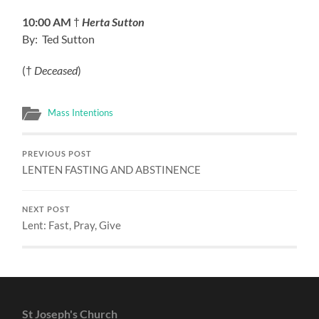
10:00 AM
†
Herta Sutton
By: Ted Sutton
(†
Deceased
)
Mass Intentions
PREVIOUS POST
LENTEN FASTING AND ABSTINENCE
NEXT POST
Lent: Fast, Pray, Give
St Joseph's Church