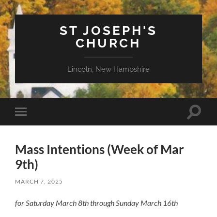
ST JOSEPH'S
CHURCH
Lincoln, New Hampshire
Toggle
Toggle
search
mobile
field
menu
Mass Intentions (Week of Mar
9th)
MARCH 7, 2025
for Saturday March 8th through Sunday March 16th