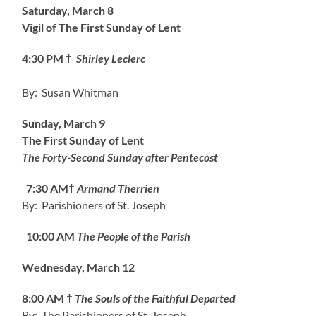
Saturday, March 8
Vigil of The First Sunday of Lent
4:30 PM
†
Shirley Leclerc
By: Susan Whitman
Sunday, March 9
The First Sunday of Lent
The Forty-Second Sunday after Pentecost
7:30 AM
†
Armand Therrien
By: Parishioners of St. Joseph
10:00 AM
The People of the Parish
Wednesday, March 12
8:00 AM
†
The Souls of the Faithful Departed
By: The Parishioners of St. Joseph