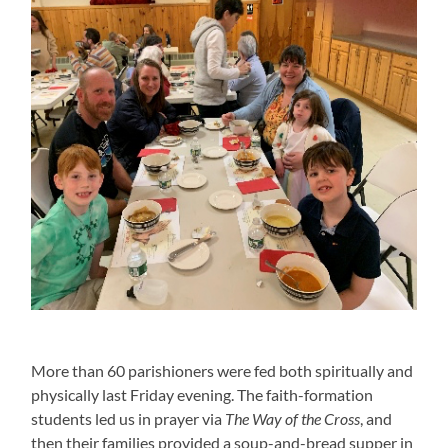
More than 60 parishioners were fed both spiritually and
physically last Friday evening. The faith-formation
students led us in prayer via
The Way of the Cross
, and
then their families provided a soup-and-bread supper in