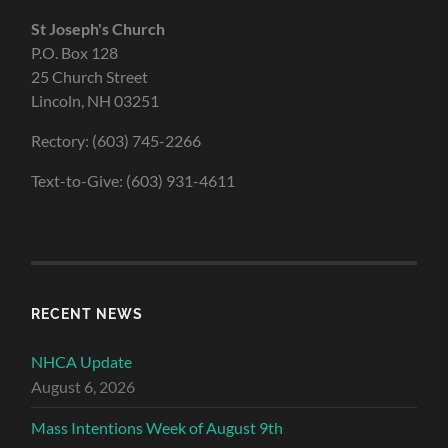
St Joseph's Church
P.O. Box 128
25 Church Street
Lincoln, NH 03251
Rectory: (603) 745-2266
Text-to-Give: (603) 931-4611
RECENT NEWS
NHCA Update
August 6, 2026
Mass Intentions Week of August 9th