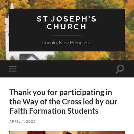
ST JOSEPH'S
CHURCH
Lincoln, New Hampshire
Toggle
Toggle
search
mobile
field
menu
Thank you for participating in
the Way of the Cross led by our
Faith Formation Students
APRIL 4, 2025