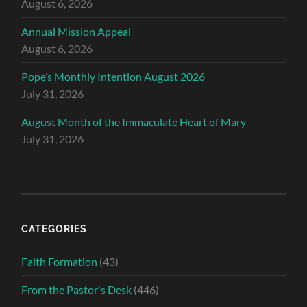
August 6, 2026
Annual Mission Appeal
August 6, 2026
Pope’s Monthly Intention August 2026
July 31, 2026
August Month of the Immaculate Heart of Mary
July 31, 2026
CATEGORIES
Faith Formation
(43)
From the Pastor's Desk
(446)