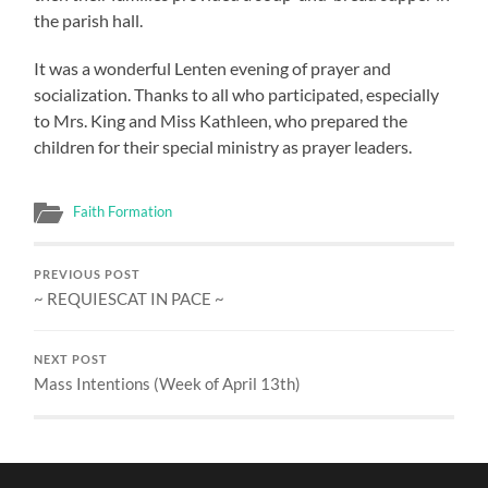
the parish hall.
It was a wonderful Lenten evening of prayer and
socialization. Thanks to all who participated, especially
to Mrs. King and Miss Kathleen, who prepared the
children for their special ministry as prayer leaders.
Faith Formation
PREVIOUS POST
~ REQUIESCAT IN PACE ~
NEXT POST
Mass Intentions (Week of April 13th)