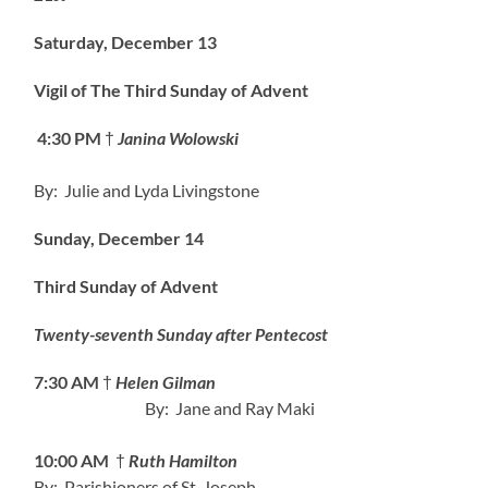
Saturday, December 13
Vigil of The Third Sunday of Advent
4:30 PM
†
Janina Wolowski
By: Julie and Lyda Livingstone
Sunday, December 14
Third Sunday of Advent
Twenty-seventh Sunday after Pentecost
7:30 AM
†
Helen Gilman
By: Jane and Ray Maki
10:00 AM
†
Ruth Hamilton
By: Parishioners of St. Joseph