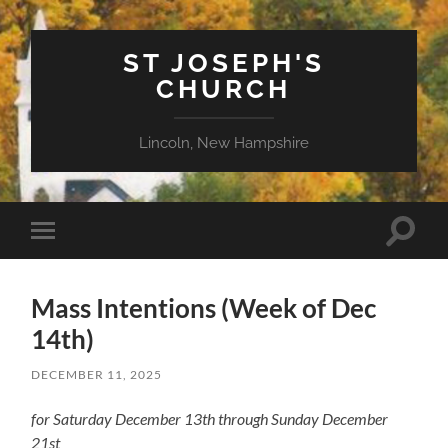
ST JOSEPH'S
CHURCH
Lincoln, New Hampshire
Toggle
Toggle
search
mobile
field
menu
Mass Intentions (Week of Dec
14th)
DECEMBER 11, 2025
for Saturday December 13th through Sunday December
21st