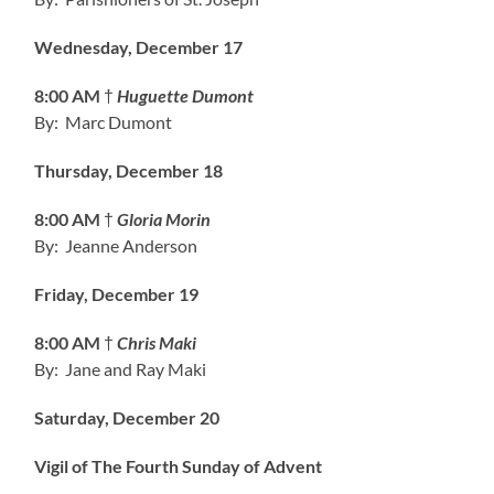
Wednesday, December 17
8:00 AM
†
Huguette Dumont
By: Marc Dumont
Thursday, December 18
8:00 AM
†
Gloria Morin
By: Jeanne Anderson
Friday, December 19
8:00 AM
†
Chris Maki
By: Jane and Ray Maki
Saturday, December 20
Vigil of The Fourth Sunday of Advent