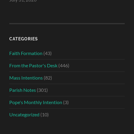
CATEGORIES
Faith Formation
(43)
From the Pastor's Desk
(446)
Mass Intentions
(82)
Parish Notes
(301)
Pope's Monthly Intention
(3)
Uncategorized
(10)