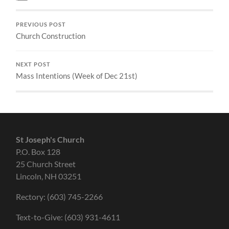
PREVIOUS POST
Church Construction
NEXT POST
Mass Intentions (Week of Dec 21st)
St Joseph's Church
P.O. Box 128
25 Church Street
Lincoln, NH 03251
Rectory: (603) 745-2266
Text-to-Give: (603) 931-4611