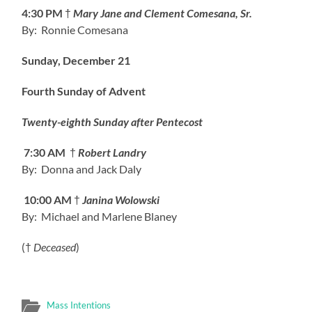
4:30 PM
†
Mary Jane and Clement Comesana, Sr.
By: Ronnie Comesana
Sunday, December 21
Fourth Sunday of Advent
Twenty-eighth Sunday after Pentecost
7:30 AM
†
Robert Landry
By: Donna and Jack Daly
10:00 AM
†
Janina Wolowski
By: Michael and Marlene Blaney
(†
Deceased
)
Mass Intentions