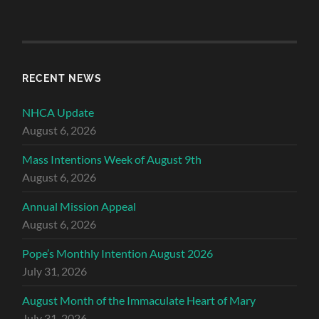
RECENT NEWS
NHCA Update
August 6, 2026
Mass Intentions Week of August 9th
August 6, 2026
Annual Mission Appeal
August 6, 2026
Pope’s Monthly Intention August 2026
July 31, 2026
August Month of the Immaculate Heart of Mary
July 31, 2026