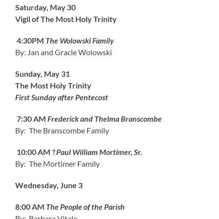
Saturday, May 30
Vigil of The Most Holy Trinity
4:30PM
The Wolowski Family
By: Jan and Gracie Wolowski
Sunday, May 31
The Most Holy Trinity
First Sunday after Pentecost
7:30 AM
Frederick and Thelma Branscombe
By: The Branscombe Family
10:00 AM
†
Paul William Mortimer, Sr.
By: The Mortimer Family
Wednesday, June 3
8:00 AM
The People of the Parish
By: Barbara Vitale