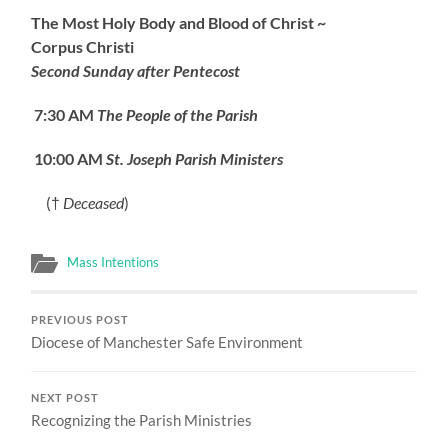
The Most Holy Body and Blood of Christ ~
Corpus Christi
Second Sunday after Pentecost
7:30 AM
The People of the Parish
10:00 AM
St. Joseph Parish Ministers
(†
Deceased
)
Mass Intentions
PREVIOUS POST
Diocese of Manchester Safe Environment
NEXT POST
Recognizing the Parish Ministries