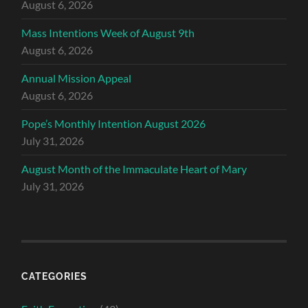
August 6, 2026
Mass Intentions Week of August 9th
August 6, 2026
Annual Mission Appeal
August 6, 2026
Pope’s Monthly Intention August 2026
July 31, 2026
August Month of the Immaculate Heart of Mary
July 31, 2026
CATEGORIES