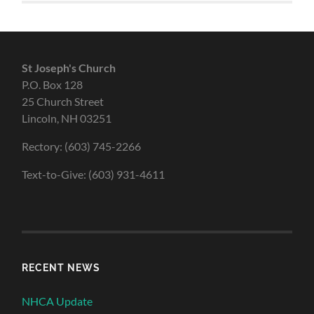
St Joseph's Church
P.O. Box 128
25 Church Street
Lincoln, NH 03251
Rectory: (603) 745-2266
Text-to-Give: (603) 931-4611
RECENT NEWS
NHCA Update