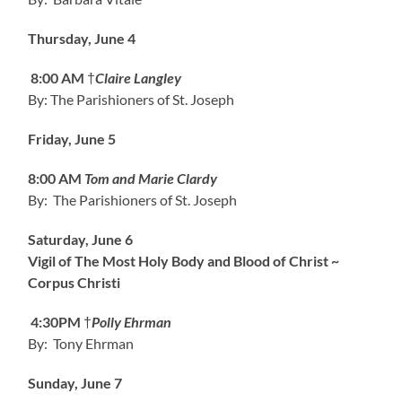
Thursday, June 4
8:00 AM
†
Claire Langley
By: The Parishioners of St. Joseph
Friday, June 5
8:00 AM
Tom and Marie Clardy
By: The Parishioners of St. Joseph
Saturday, June 6
Vigil of The Most Holy Body and Blood of Christ ~
Corpus Christi
4:30PM
†
Polly Ehrman
By: Tony Ehrman
Sunday, June 7