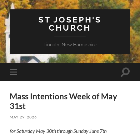
ST JOSEPH'S
CHURCH
Lincoln, New Hampshire
Toggle
Toggle
search
mobile
field
menu
Mass Intentions Week of May
31st
MAY 29, 2026
for Saturday May 30th through Sunday June 7th