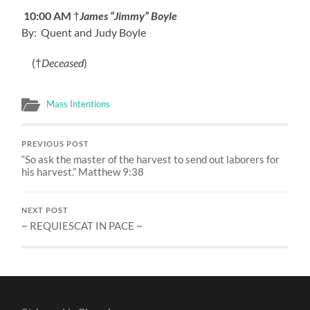
10:00 AM
†
James “Jimmy” Boyle
By: Quent and Judy Boyle
(†
Deceased
)
Mass Intentions
PREVIOUS POST
“So ask the master of the harvest to send out laborers for
his harvest.” Matthew 9:38
NEXT POST
~ REQUIESCAT IN PACE ~