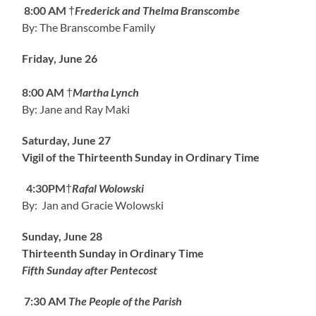
8:00 AM
†
Frederick and Thelma Branscombe
By: The Branscombe Family
Friday, June 26
8:00 AM
†
Martha Lynch
By: Jane and Ray Maki
Saturday, June 27
Vigil of the Thirteenth Sunday in Ordinary Time
4:30PM
†
Rafal Wolowski
By: Jan and Gracie Wolowski
Sunday, June 28
Thirteenth Sunday in Ordinary Time
Fifth Sunday after Pentecost
7:30 AM
The People of the Parish