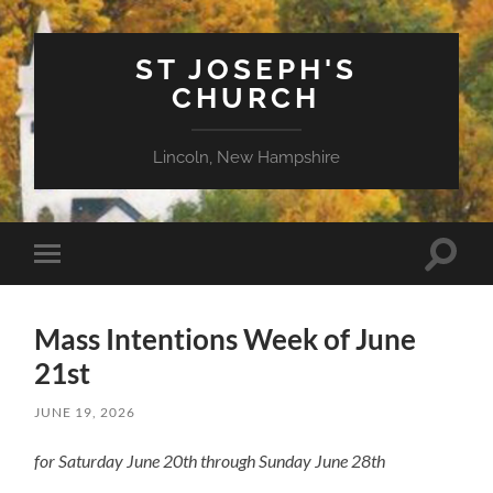
ST JOSEPH'S
CHURCH
Lincoln, New Hampshire
Toggle
Toggle
search
mobile
field
menu
Mass Intentions Week of June
21st
JUNE 19, 2026
for Saturday June 20th through Sunday June 28th