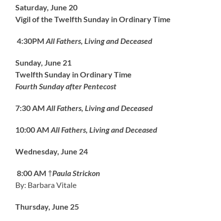
Saturday, June 20
Vigil of the Twelfth Sunday in Ordinary Time
4:30PM
All Fathers, Living and Deceased
Sunday, June 21
Twelfth Sunday in Ordinary Time
Fourth Sunday after Pentecost
7:30 AM
All Fathers, Living and Deceased
10:00 AM
All Fathers, Living and Deceased
Wednesday, June 24
8:00 AM
†
Paula Strickon
By: Barbara Vitale
Thursday, June 25