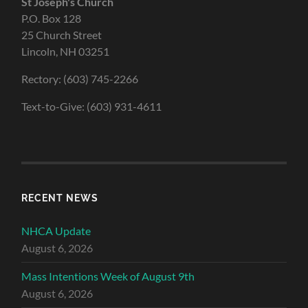
St Joseph's Church
P.O. Box 128
25 Church Street
Lincoln, NH 03251
Rectory: (603) 745-2266
Text-to-Give: (603) 931-4611
RECENT NEWS
NHCA Update
August 6, 2026
Mass Intentions Week of August 9th
August 6, 2026