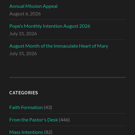
Annual Mission Appeal
August 6, 2026
Pope’s Monthly Intention August 2026
July 31, 2026
August Month of the Immaculate Heart of Mary
July 31, 2026
CATEGORIES
Faith Formation
(43)
From the Pastor's Desk
(446)
Mass Intentions
(82)