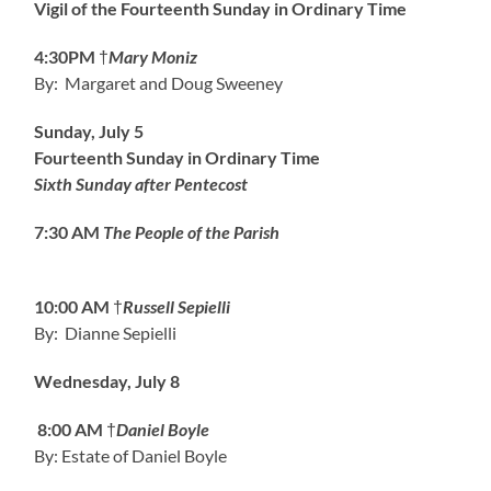
Vigil of the Fourteenth Sunday in Ordinary Time
4:30PM
†
Mary Moniz
By: Margaret and Doug Sweeney
Sunday, July 5
Fourteenth Sunday in Ordinary Time
Sixth Sunday after Pentecost
7:30 AM
The People of the Parish
10:00 AM
†
Russell Sepielli
By: Dianne Sepielli
Wednesday, July 8
8:00 AM
†
Daniel Boyle
By: Estate of Daniel Boyle