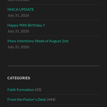
NHCA UPDATE
July 31, 2026
Happy 90th Birthday !!
July 31, 2026
Mass Intentions Week of August 2nd
July 31, 2026
CATEGORIES
Faith Formation
(43)
From the Pastor's Desk
(444)