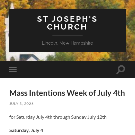
ST JOSEPH'S
CHURCH
Lincoln, New Hampshire
Toggle
Toggle
search
mobile
field
menu
Mass Intentions Week of July 4th
JULY 3, 2026
for Saturday July 4th through Sunday July 12th
Saturday, July 4