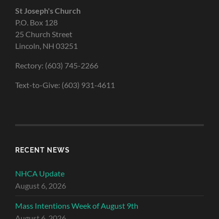
St Joseph's Church
P.O. Box 128
25 Church Street
Lincoln, NH 03251
Rectory: (603) 745-2266
Text-to-Give: (603) 931-4611
RECENT NEWS
NHCA Update
August 6, 2026
Mass Intentions Week of August 9th
August 6, 2026