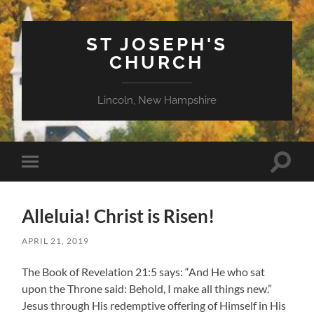
ST JOSEPH'S
CHURCH
Lincoln, New Hampshire
Toggle
Toggle
search
mobile
field
menu
Alleluia! Christ is Risen!
APRIL 21, 2019
The Book of Revelation 21:5 says: “And He who sat
upon the Throne said: Behold, I make all things new.”
Jesus through His redemptive offering of Himself in His