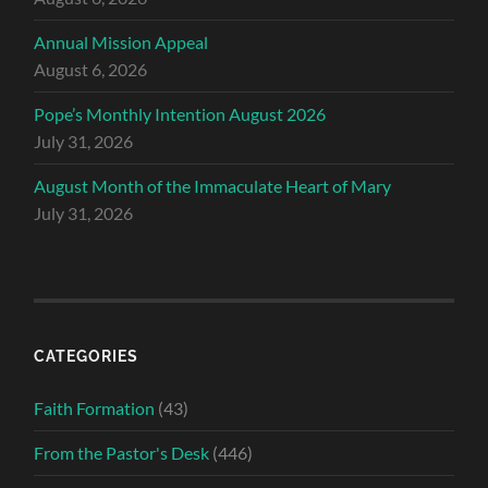
Annual Mission Appeal
August 6, 2026
Pope’s Monthly Intention August 2026
July 31, 2026
August Month of the Immaculate Heart of Mary
July 31, 2026
CATEGORIES
Faith Formation
(43)
From the Pastor's Desk
(446)