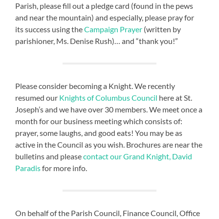
Parish, please fill out a pledge card (found in the pews
and near the mountain) and especially, please pray for
its success using the
Campaign Prayer
(written by
parishioner, Ms. Denise Rush)… and “thank you!”
Please consider becoming a Knight. We recently
resumed our
Knights of Columbus Council
here at St.
Joseph’s and we have over 30 members. We meet once a
month for our business meeting which consists of:
prayer, some laughs, and good eats! You may be as
active in the Council as you wish. Brochures are near the
bulletins and please
contact our Grand Knight, David
Paradis
for more info.
On behalf of the Parish Council, Finance Council, Office