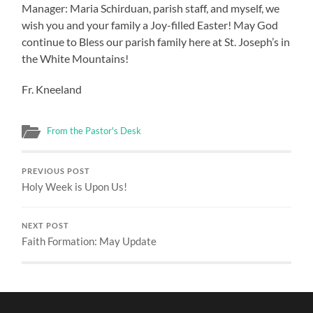
Manager: Maria Schirduan, parish staff, and myself, we
wish you and your family a Joy-filled Easter! May God
continue to Bless our parish family here at St. Joseph’s in
the White Mountains!
Fr. Kneeland
From the Pastor's Desk
PREVIOUS POST
Holy Week is Upon Us!
NEXT POST
Faith Formation: May Update