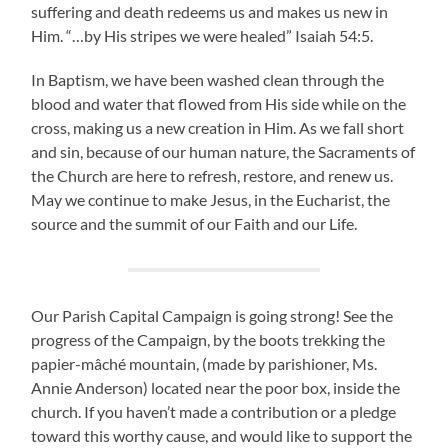
suffering and death redeems us and makes us new in
Him. “…by His stripes we were healed” Isaiah 54:5.
In Baptism, we have been washed clean through the
blood and water that flowed from His side while on the
cross, making us a new creation in Him. As we fall short
and sin, because of our human nature, the Sacraments of
the Church are here to refresh, restore, and renew us.
May we continue to make Jesus, in the Eucharist, the
source and the summit of our Faith and our Life.
Our Parish Capital Campaign is going strong! See the
progress of the Campaign, by the boots trekking the
papier-mâché mountain, (made by parishioner, Ms.
Annie Anderson) located near the poor box, inside the
church. If you haven’t made a contribution or a pledge
toward this worthy cause, and would like to support the