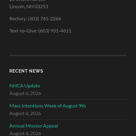
Lincoln, NH 03251
Rectory: (603) 745-2266
Text-to-Give: (603) 931-4611
RECENT NEWS
NHCA Update
August 6, 2026
Mass Intentions Week of August 9th
August 6, 2026
Annual Mission Appeal
August 6, 2026