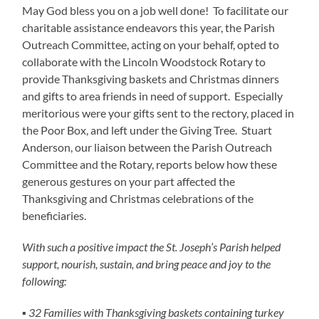
May God bless you on a job well done! To facilitate our
charitable assistance endeavors this year, the Parish
Outreach Committee, acting on your behalf, opted to
collaborate with the Lincoln Woodstock Rotary to
provide Thanksgiving baskets and Christmas dinners
and gifts to area friends in need of support. Especially
meritorious were your gifts sent to the rectory, placed in
the Poor Box, and left under the Giving Tree. Stuart
Anderson, our liaison between the Parish Outreach
Committee and the Rotary, reports below how these
generous gestures on your part affected the
Thanksgiving and Christmas celebrations of the
beneficiaries.
With such a positive impact the St. Joseph’s Parish helped
support, nourish, sustain, and bring peace and joy to the
following:
▪ 32 Families with Thanksgiving baskets containing turkey