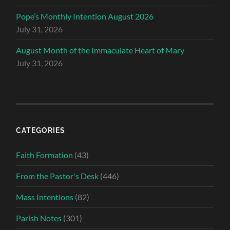
Pope’s Monthly Intention August 2026
July 31, 2026
August Month of the Immaculate Heart of Mary
July 31, 2026
CATEGORIES
Faith Formation
(43)
From the Pastor's Desk
(446)
Mass Intentions
(82)
Parish Notes
(301)