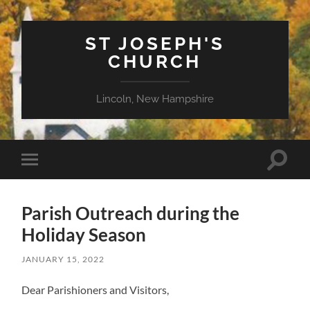
ST JOSEPH'S
CHURCH
Lincoln, New Hampshire
Toggle
Toggle
search
mobile
field
menu
Parish Outreach during the
Holiday Season
JANUARY 15, 2022
Dear Parishioners and Visitors,