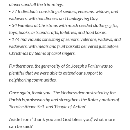
dinners and all the trimmings.
▪ 77 Individuals consisting of seniors, veterans, widows, and
widowers, with hot dinners on Thanksgiving Day.
▪ 34 Families at Christmas with much needed clothing, gifts,
toys, books, arts and crafts, toiletries, and food boxes.
▪ 174 Individuals consisting of seniors, veterans, widows, and
widowers, with meals and fruit baskets delivered just before
Christmas by teams of carol singers.
Furthermore, the generosity of St. Joseph’s Parish was so
plentiful that we were able to extend our support to
neighboring communities.
Once again, thank you. The kindness
demonstrated by the
Parish is praiseworthy and strengthens the Rotary mottos of
‘Service Above Self’ and ‘People of Action’.
Aside from “thank you and God bless you,” what more
can be said?