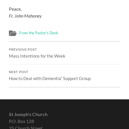
Peace,
Fr. John Mahoney
From the Pastor's Desk
PREVIOUS POST
Mass Intentions for the Week
NEXT POST
How to Deal with Dementia” Support Group
St Joseph's Church
P.O. Box 128
25 Church Street