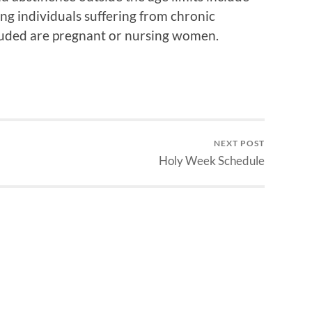
ding individuals suffering from chronic
xcluded are pregnant or nursing women.
NEXT POST
Holy Week Schedule