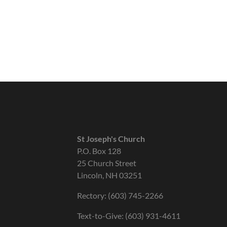
St Joseph's Church
P.O. Box 128
25 Church Street
Lincoln, NH 03251
Rectory: (603) 745-2266
Text-to-Give: (603) 931-4611