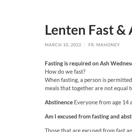
Lenten Fast &
MARCH 10, 2022
/
FR. MAHONEY
Fasting is required on Ash Wedne
How do we fast?
When fasting, a person is permitted 
meals that together are not equal to
Abstinence
Everyone from age 14 
Am I excused from fasting and abs
Those that are excused from fast an