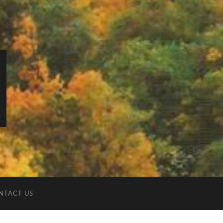
NTACT US