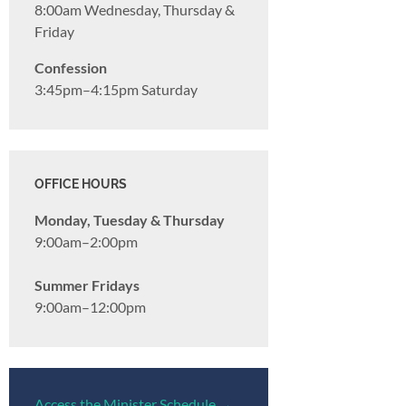
8:00am Wednesday, Thursday &
Friday
Confession
3:45pm–4:15pm Saturday
OFFICE HOURS
Monday, Tuesday & Thursday
9:00am–2:00pm
Summer Fridays
9:00am–12:00pm
Access the Minister Schedule →