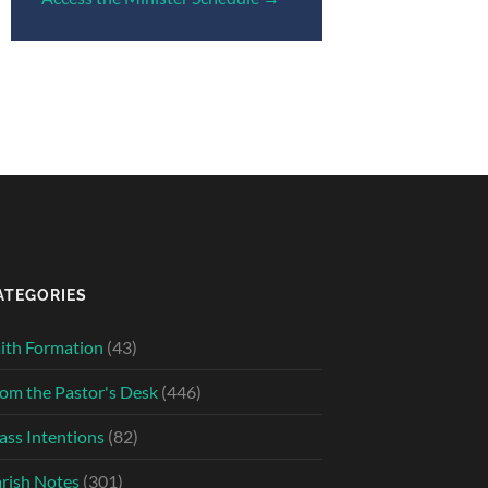
ATEGORIES
ith Formation
(43)
om the Pastor's Desk
(446)
ss Intentions
(82)
rish Notes
(301)