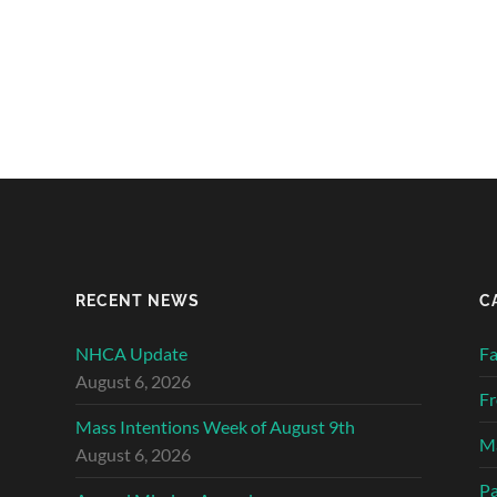
RECENT NEWS
C
NHCA Update
Fa
August 6, 2026
Fr
Mass Intentions Week of August 9th
Ma
August 6, 2026
Pa