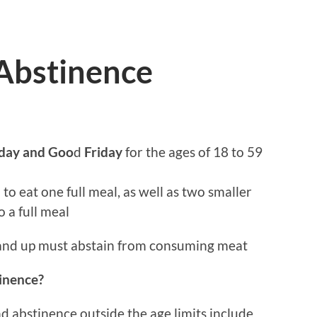
 Abstinence
sday and Goo
d
Friday
for the ages of 18 to 59
to eat one full meal, as well as two smaller
 a full meal
and up must abstain from consuming meat
tinence?
d abstinence outside the age limits include