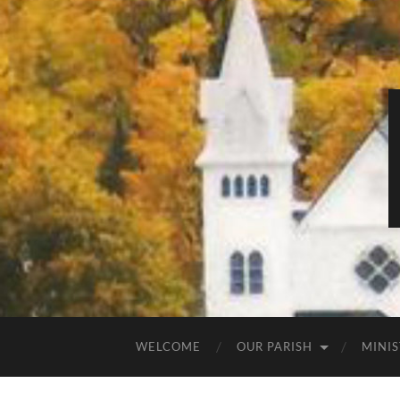
WELCOME
OUR PARISH
MINIS