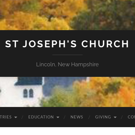
ST JOSEPH'S CHURCH
Lincoln, New Hampshire
TRIES
EDUCATION
NEWS
GIVING
CO