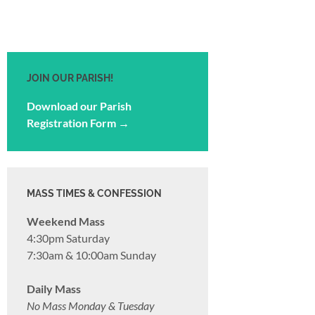
JOIN OUR PARISH!
Download our Parish
Registration Form →
MASS TIMES & CONFESSION
Weekend Mass
4:30pm Saturday
7:30am & 10:00am Sunday
Daily Mass
No Mass Monday & Tuesday