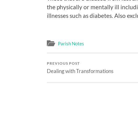
the physically or mentally ill inclu
illnesses such as diabetes. Also e
Parish Notes
PREVIOUS POST
Dealing with Transformations