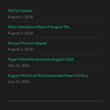
NHCA Update
August 6, 2026
Mass Intentions Week of August 9th
August 6, 2026
Annual Mission Appeal
August 6, 2026
Pope’s Monthly Intention August 2026
July 31, 2026
August Month of the Immaculate Heart of Mary
July 31, 2026