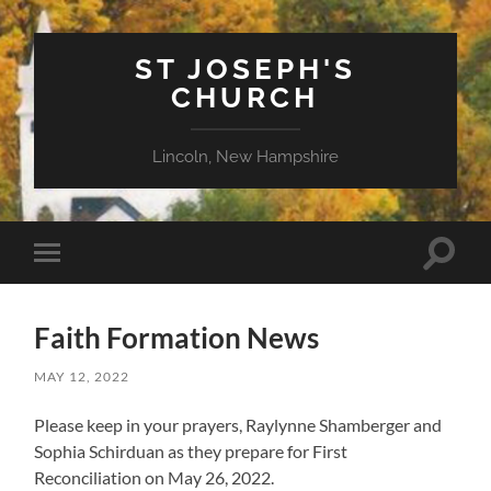
ST JOSEPH'S
CHURCH
Lincoln, New Hampshire
Toggle
Toggle
search
mobile
field
menu
Faith Formation News
MAY 12, 2022
Please keep in your prayers, Raylynne Shamberger and
Sophia Schirduan as they prepare for First
Reconciliation on May 26, 2022.