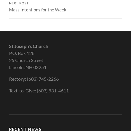
NEXT POST
Mass Intentions for the Week
St Joseph's Church
P.O. Box 128
25 Church Street
Lincoln, NH 03251
Rectory: (603) 745-2266
Text-to-Give: (603) 931-4611
RECENT NEWS