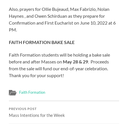
Also, prayers for Ollie Bujeaud, Max Fabrizio, Nolan
Haynes , and Owen Schirduan as they prepare for
Confirmation and First Eucharist on June 10, 2022 at 6
PM.
FAITH FORMATION BAKE SALE
Faith Formation students will be holding a bake sale
before and after Masses on
May 28 & 29
. Proceeds
from the sale will fund our end-of-year celebration.
Thank you for your support!
Faith Formation
PREVIOUS POST
Mass Intentions for the Week