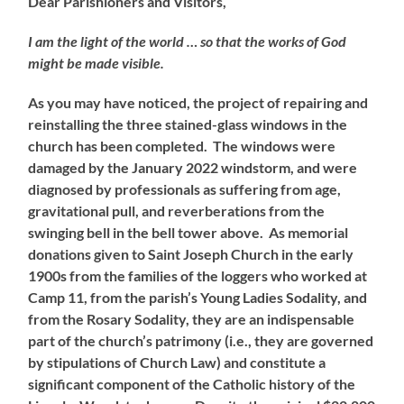
Dear Parishioners and Visitors,
I am the light of the world … so that the works of God
might be made visible.
As you may have noticed, the project of repairing and
reinstalling the three stained-glass windows in the
church has been completed. The windows were
damaged by the January 2022 windstorm, and were
diagnosed by professionals as suffering from age,
gravitational pull, and reverberations from the
swinging bell in the bell tower above. As memorial
donations given to Saint Joseph Church in the early
1900s from the families of the loggers who worked at
Camp 11, from the parish’s Young Ladies Sodality, and
from the Rosary Sodality, they are an indispensable
part of the church’s patrimony (i.e., they are governed
by stipulations of Church Law) and constitute a
significant component of the Catholic history of the