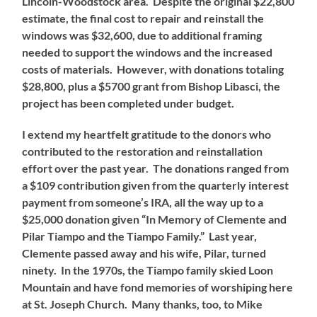
Lincoln-Woodstock area. Despite the original $22,800
estimate, the final cost to repair and reinstall the
windows was $32,600, due to additional framing
needed to support the windows and the increased
costs of materials. However, with donations totaling
$28,800, plus a $5700 grant from Bishop Libasci, the
project has been completed under budget.
I extend my heartfelt gratitude to the donors who
contributed to the restoration and reinstallation
effort over the past year. The donations ranged from
a $109 contribution given from the quarterly interest
payment from someone’s IRA, all the way up to a
$25,000 donation given “In Memory of Clemente and
Pilar Tiampo and the Tiampo Family.” Last year,
Clemente passed away and his wife, Pilar, turned
ninety. In the 1970s, the Tiampo family skied Loon
Mountain and have fond memories of worshiping here
at St. Joseph Church. Many thanks, too, to Mike