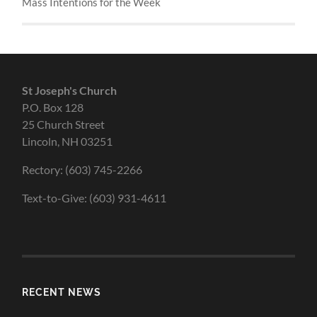
Mass Intentions for the Week
St Joseph's Church
P.O. Box 128
25 Church Street
Lincoln, NH 03251
Rectory: (603) 745-2266
Text-to-Give: (603) 931-4611
RECENT NEWS