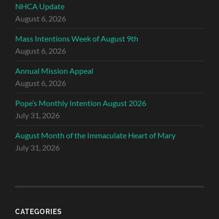
NHCA Update
August 6, 2026
Mass Intentions Week of August 9th
August 6, 2026
Annual Mission Appeal
August 6, 2026
Pope’s Monthly Intention August 2026
July 31, 2026
August Month of the Immaculate Heart of Mary
July 31, 2026
CATEGORIES