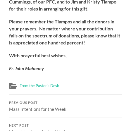
Cummings, of our PFC, and to Jim and Kristy Tiampo
for their roles in arranging for this gift!
Please remember the Tiampos and all the donors in
your prayers. No matter where your contribution
falls on the spectrum of donations, please know that it
is appreciated one hundred percent!
With prayerful best wishes,
Fr. John Mahoney
From the Pastor's Desk
PREVIOUS POST
Mass Intentions for the Week
NEXT POST