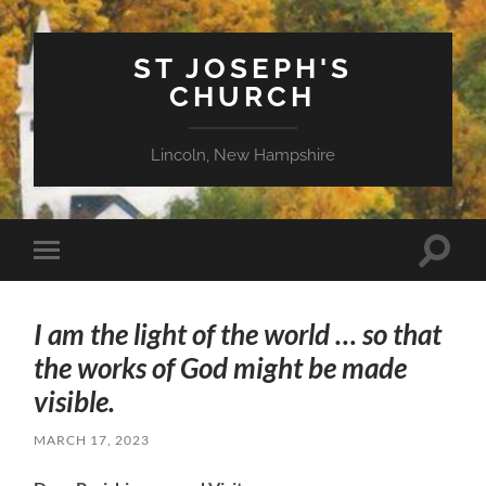
ST JOSEPH'S
CHURCH
Lincoln, New Hampshire
Toggle
Toggle
search
mobile
field
menu
I am the light of the world … so that
the works of God might be made
visible.
MARCH 17, 2023