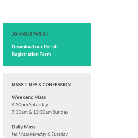
JOIN OUR PARISH!
Download our Parish
Registration Form →
MASS TIMES & CONFESSION
Weekend Mass
4:30pm Saturday
7:30am & 10:00am Sunday
Daily Mass
No Mass Monday & Tuesday