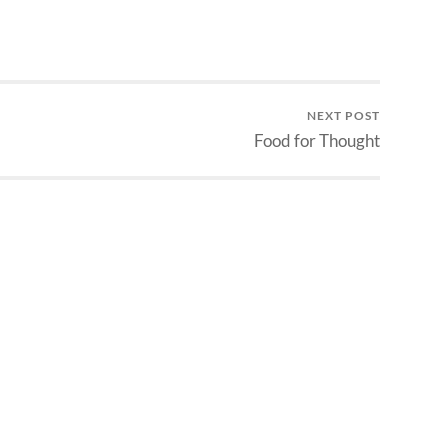
NEXT POST
Food for Thought