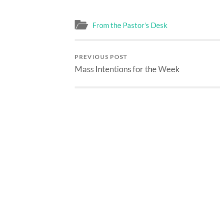
From the Pastor's Desk
PREVIOUS POST
Mass Intentions for the Week