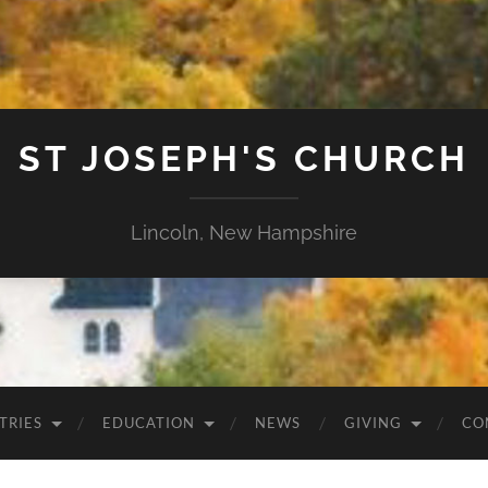
ST JOSEPH'S CHURCH
Lincoln, New Hampshire
TRIES
EDUCATION
NEWS
GIVING
CO