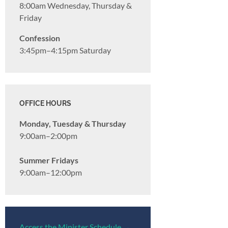
8:00am Wednesday, Thursday &
Friday
Confession
3:45pm–4:15pm Saturday
OFFICE HOURS
Monday, Tuesday & Thursday
9:00am–2:00pm
Summer Fridays
9:00am–12:00pm
Access the Minister Schedule →