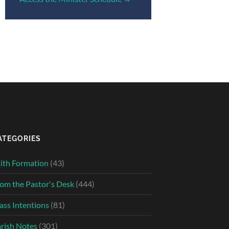
ATEGORIES
ith Formation
(43)
om the Pastor's Desk
(444)
ss Intentions
(81)
rish Notes
(301)