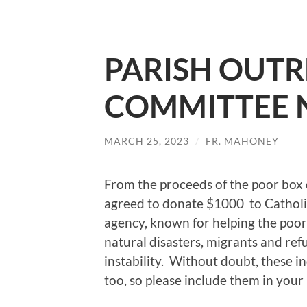
PARISH OUT
COMMITTEE 
MARCH 25, 2023
/
FR. MAHONEY
From the proceeds of the poor bo
agreed to donate $1000 to Catholic
agency, known for helping the poor
natural disasters, migrants and refu
instability. Without doubt, these in
too, so please include them in your