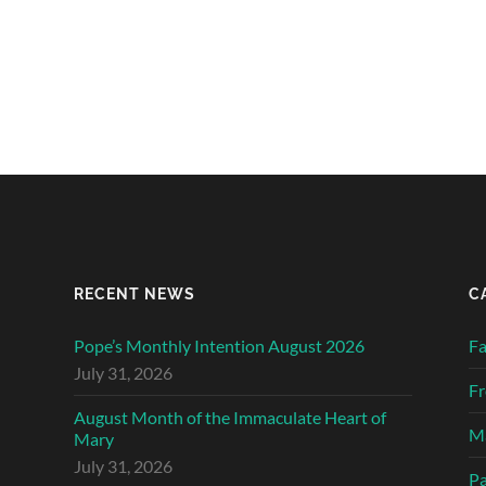
RECENT NEWS
C
Pope’s Monthly Intention August 2026
Fa
July 31, 2026
Fr
August Month of the Immaculate Heart of
Ma
Mary
July 31, 2026
Pa