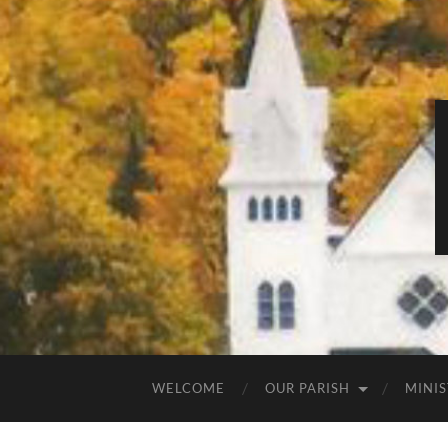
WELCOME
OUR PARISH
MINIS