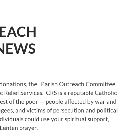
REACH
NEWS
x donations, the Parish Outreach Committee
 Relief Services. CRS is a reputable Catholic
est of the poor — people affected by war and
gees, and victims of persecution and political
dividuals could use your spiritual support,
 Lenten prayer.