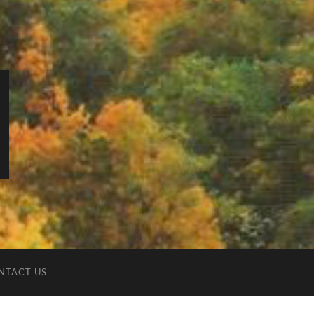
NTACT US