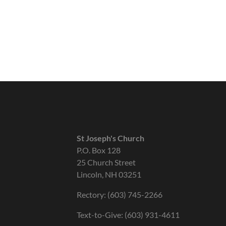
St Joseph's Church
P.O. Box 128
25 Church Street
Lincoln, NH 03251
Rectory: (603) 745-2266
Text-to-Give: (603) 931-4611