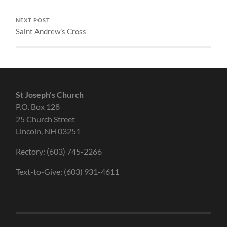
NEXT POST
Saint Andrew’s Cross
St Joseph's Church
P.O. Box 128
25 Church Street
Lincoln, NH 03251
Rectory: (603) 745-2266
Text-to-Give: (603) 931-4611