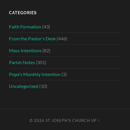
CATEGORIES
Faith Formation
(43)
From the Pastor's Desk
(446)
Mass Intentions
(82)
Parish Notes
(301)
Pope's Monthly Intention
(3)
Uncategorized
(10)
© 2026
ST JOSEPH'S CHURCH
UP ↑