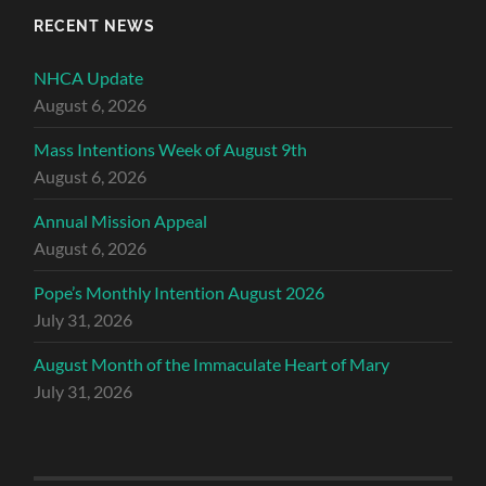
RECENT NEWS
NHCA Update
August 6, 2026
Mass Intentions Week of August 9th
August 6, 2026
Annual Mission Appeal
August 6, 2026
Pope’s Monthly Intention August 2026
July 31, 2026
August Month of the Immaculate Heart of Mary
July 31, 2026