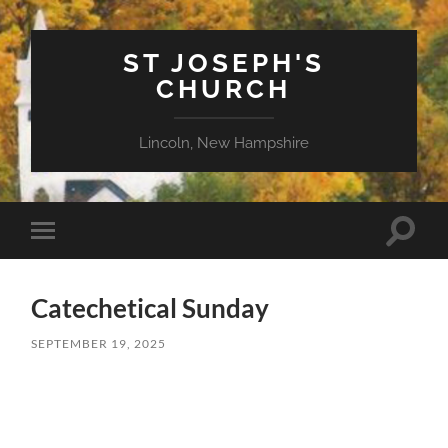
ST JOSEPH'S
CHURCH
Lincoln, New Hampshire
Toggle
Toggle
search
mobile
field
menu
Catechetical Sunday
SEPTEMBER 19, 2025