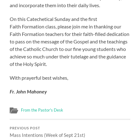
and incorporate them into their daily lives.
On this Catechetical Sunday and the first
Faith Formation class, please join me in thanking our
Faith Formation teachers for their faith-filled dedication
to pass on the message of the Gospel and the teachings
of the Catholic Church to our fine young students who
achieve so much under their tutelage and the guidance
of the Holy Spirit.
With prayerful best wishes,
Fr. John Mahoney
From the Pastor's Desk
PREVIOUS POST
Mass Intentions (Week of Sept 21st)