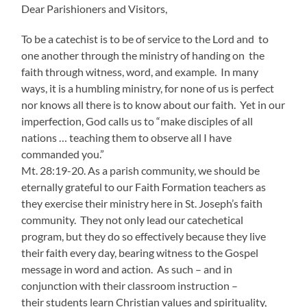
Dear Parishioners and Visitors,
To be a catechist is to be of service to the Lord and to
one another through the ministry of handing on the
faith through witness, word, and example. In many
ways, it is a humbling ministry, for none of us is perfect
nor knows all there is to know about our faith. Yet in our
imperfection, God calls us to “make disciples of all
nations … teaching them to observe all I have
commanded you.”
Mt. 28:19-20. As a parish community, we should be
eternally grateful to our Faith Formation teachers as
they exercise their ministry here in St. Joseph’s faith
community. They not only lead our catechetical
program, but they do so effectively because they live
their faith every day, bearing witness to the Gospel
message in word and action. As such – and in
conjunction with their classroom instruction –
their students learn Christian values and spirituality,