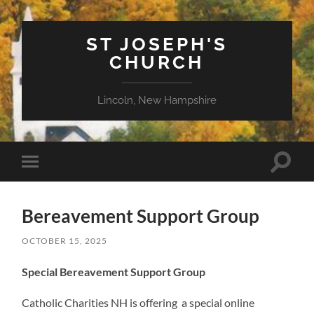
ST JOSEPH'S
CHURCH
Lincoln, New Hampshire
Toggle
Toggle
search
mobile
field
menu
Bereavement Support Group
OCTOBER 15, 2025
Special Bereavement Support Group
Catholic Charities NH is offering a special online