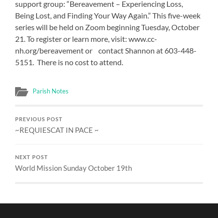
support group: “Bereavement – Experiencing Loss,
Being Lost, and Finding Your Way Again.” This five-week
series will be held on Zoom beginning Tuesday, October
21. To register or learn more, visit: www.cc-
nh.org/bereavement or contact Shannon at 603-448-
5151. There is no cost to attend.
Parish Notes
PREVIOUS POST
~REQUIESCAT IN PACE ~
NEXT POST
World Mission Sunday October 19th