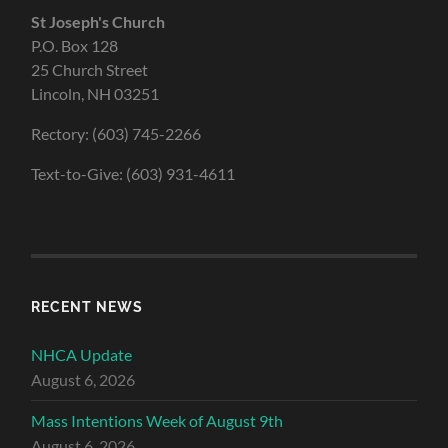
St Joseph's Church
P.O. Box 128
25 Church Street
Lincoln, NH 03251
Rectory: (603) 745-2266
Text-to-Give: (603) 931-4611
RECENT NEWS
NHCA Update
August 6, 2026
Mass Intentions Week of August 9th
August 6, 2026