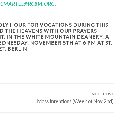
R
CMARTEL@RCBM.ORG
.
OLY HOUR FOR VOCATIONS DURING THIS
D THE HEAVENS WITH OUR PRAYERS
T. IN THE WHITE MOUNTAIN DEANERY, A
DNESDAY, NOVEMBER 5TH AT 6 PM AT ST.
T, BERLIN.
NEXT POST
Mass Intentions (Week of Nov 2nd)