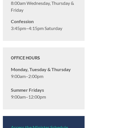
8:00am Wednesday, Thursday &
Friday
Confession
3:45pm–4:15pm Saturday
OFFICE HOURS
Monday, Tuesday & Thursday
9:00am–2:00pm
Summer Fridays
9:00am–12:00pm
Access the Minister Schedule →