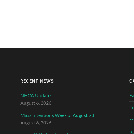
RECENT NEWS
C
NHCA Update
Fa
August 6, 2026
Fr
Mass Intentions Week of August 9th
Ma
August 6, 2026
Pa