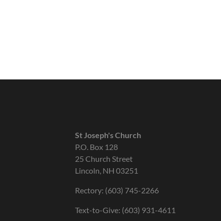
St Joseph's Church
P.O. Box 128
25 Church Street
Lincoln, NH 03251
Rectory: (603) 745-2266
Text-to-Give: (603) 931-4611