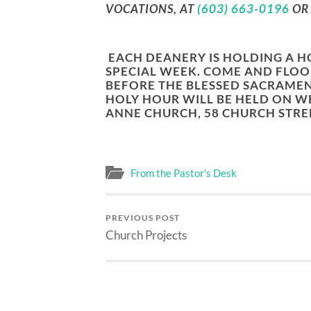
VOCATIONS, AT
(603) 663-0196
O
EACH DEANERY IS HOLDING A H
SPECIAL WEEK. COME AND FLOO
BEFORE THE BLESSED SACRAMEN
HOLY HOUR WILL BE HELD ON
WE
ANNE CHURCH, 58 CHURCH STREE
From the Pastor's Desk
PREVIOUS POST
Church Projects