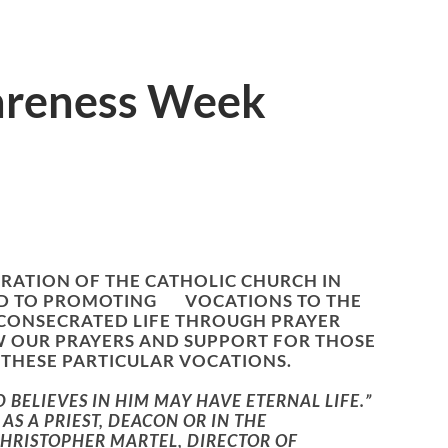
areness Week
RATION OF THE CATHOLIC CHURCH IN
ATED TO PROMOTING VOCATIONS TO THE
 CONSECRATED LIFE THROUGH PRAYER
W OUR PRAYERS AND SUPPORT FOR THOSE
THESE PARTICULAR VOCATIONS.
BELIEVES IN HIM MAY HAVE ETERNAL LIFE.”
AS A PRIEST, DEACON OR IN THE
CHRISTOPHER MARTEL, DIRECTOR OF