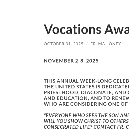
Vocations Aw
OCTOBER 31, 2025
/
FR. MAHONEY
NOVEMBER 2-8, 2025
THIS ANNUAL WEEK-LONG CELEB
THE UNITED STATES IS DEDIC
PRIESTHOOD, DIACONATE, AND
AND EDUCATION, AND TO RENE
WHO ARE CONSIDERING ONE OF 
“EVERYONE WHO SEES THE SON AND 
WILL YOU SHOW CHRIST TO OTHERS 
CONSECRATED LIFE? CONTACT FR. 