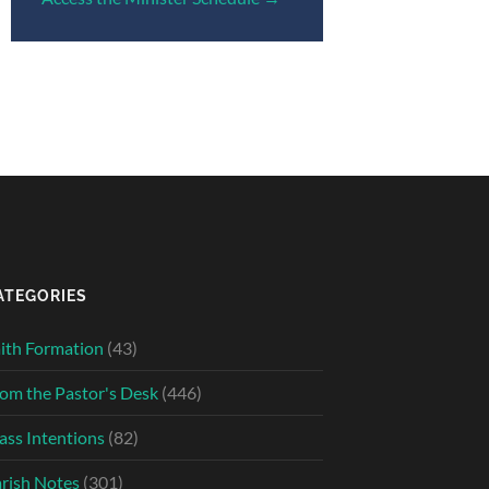
ATEGORIES
ith Formation
(43)
om the Pastor's Desk
(446)
ss Intentions
(82)
rish Notes
(301)