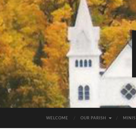
WELCOME
OUR PARISH
MINIS