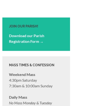
JOIN OUR PARISH!
Download our Parish
Registration Form →
MASS TIMES & CONFESSION
Weekend Mass
4:30pm Saturday
7:30am & 10:00am Sunday
Daily Mass
No Mass Monday & Tuesday