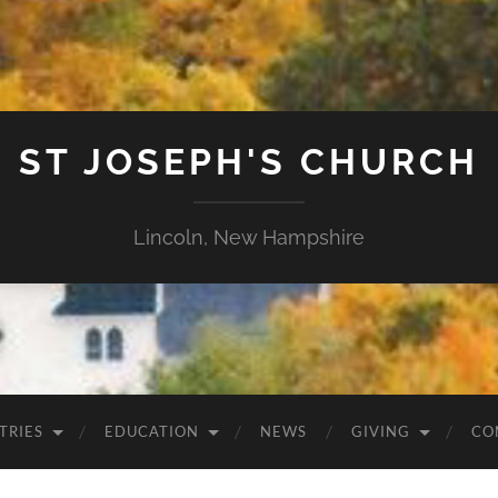
ST JOSEPH'S CHURCH
Lincoln, New Hampshire
TRIES
EDUCATION
NEWS
GIVING
CO