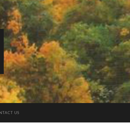
NTACT US