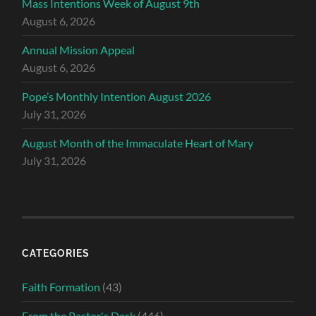
Mass Intentions Week of August 9th
August 6, 2026
Annual Mission Appeal
August 6, 2026
Pope’s Monthly Intention August 2026
July 31, 2026
August Month of the Immaculate Heart of Mary
July 31, 2026
CATEGORIES
Faith Formation
(43)
From the Pastor's Desk
(446)