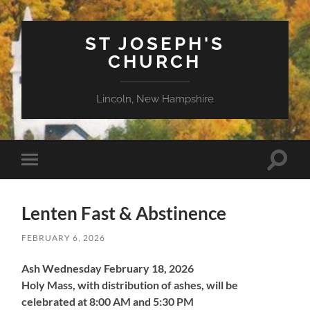
ST JOSEPH'S
CHURCH
Lincoln, New Hampshire
Toggle
Toggle
search
mobile
field
menu
Lenten Fast & Abstinence
FEBRUARY 6, 2026
Ash Wednesday
February 18, 2026
Holy Mass, with distribution of ashes, will be
celebrated at 8:00 AM and 5:30 PM