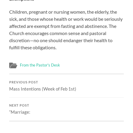
Children, pregnant or nursing women, the elderly, the
sick, and those whose health or work would be seriously
affected are exempt from fasting and abstinence. The
Church encourages common sense and pastoral
discretion—no one should endanger their health to
fulfill these obligations.
From the Pastor's Desk
PREVIOUS POST
Mass Intentions (Week of Feb 1st)
NEXT POST
“Marriage: