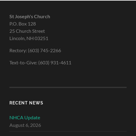
St Joseph's Church
P.O. Box 128
25 Church Street
Lincoln, NH 03251
Rectory: (603) 745-2266
Text-to-Give: (603) 931-4611
RECENT NEWS
NHCA Update
August 6, 2026