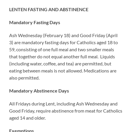
LENTEN FASTING AND ABSTINENCE
Mandatory Fasting Days
Ash Wednesday (February 18) and Good Friday (April
3) are mandatory fasting days for Catholics aged 18 to
59, consisting of one full meal and two smaller meals
that together do not equal another full meal. Liquids
(including water, coffee, and tea) are permitted, but
eating between meals is not allowed. Medications are
also permitted.
Mandatory Abstinence Days
All Fridays during Lent, including Ash Wednesday and
Good Friday, require abstinence from meat for Catholics
aged 14 and older.
Exemptions