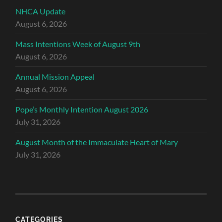
NHCA Update
August 6, 2026
Mass Intentions Week of August 9th
August 6, 2026
Annual Mission Appeal
August 6, 2026
Pope’s Monthly Intention August 2026
July 31, 2026
August Month of the Immaculate Heart of Mary
July 31, 2026
CATEGORIES