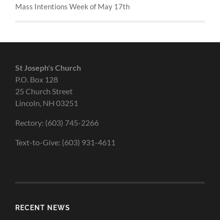
Mass Intentions Week of May 17th
St Joseph's Church
P.O. Box 128
25 Church Street
Lincoln, NH 03251
Rectory: (603) 745-2266
Text-to-Give: (603) 931-4611
RECENT NEWS