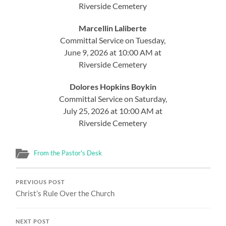
Riverside Cemetery
Marcellin Laliberte
Committal Service on Tuesday,
June 9, 2026 at 10:00 AM at
Riverside Cemetery
Dolores Hopkins Boykin
Committal Service on Saturday,
July 25, 2026 at 10:00 AM at
Riverside Cemetery
From the Pastor's Desk
PREVIOUS POST
Christ’s Rule Over the Church
NEXT POST