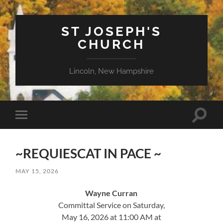
ST JOSEPH'S
CHURCH
Lincoln, New Hampshire
Toggle
Toggle
search
mobile
field
menu
~REQUIESCAT IN PACE ~
MAY 15, 2026
Wayne Curran
Committal Service on Saturday,
May 16, 2026 at 11:00 AM at