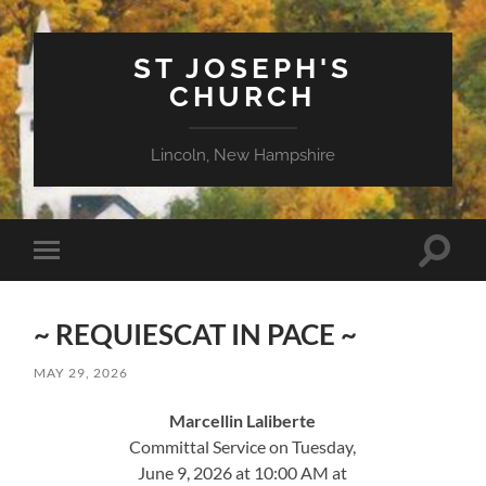
ST JOSEPH'S
CHURCH
Lincoln, New Hampshire
Toggle
Toggle
search
mobile
field
menu
~ REQUIESCAT IN PACE ~
MAY 29, 2026
Marcellin Laliberte
Committal Service on Tuesday,
June 9, 2026 at 10:00 AM at