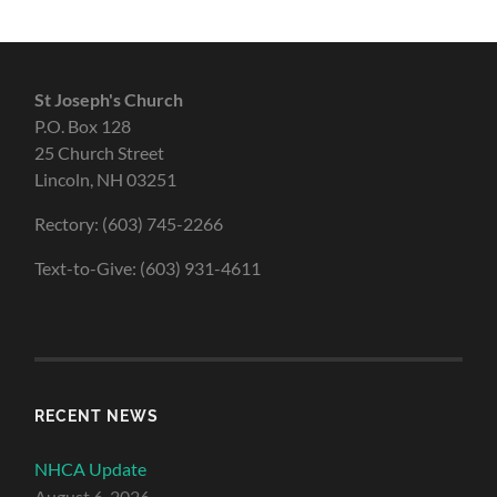
St Joseph's Church
P.O. Box 128
25 Church Street
Lincoln, NH 03251
Rectory: (603) 745-2266
Text-to-Give: (603) 931-4611
RECENT NEWS
NHCA Update
August 6, 2026