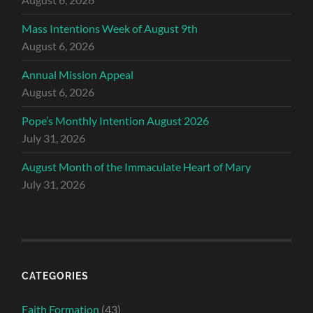
Mass Intentions Week of August 9th
August 6, 2026
Annual Mission Appeal
August 6, 2026
Pope’s Monthly Intention August 2026
July 31, 2026
August Month of the Immaculate Heart of Mary
July 31, 2026
CATEGORIES
Faith Formation
(43)