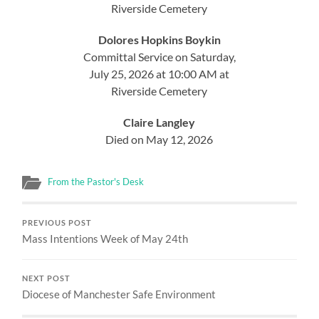
Riverside Cemetery
Dolores Hopkins Boykin
Committal Service on Saturday,
July 25, 2026 at 10:00 AM at
Riverside Cemetery
Claire Langley
Died on May 12, 2026
From the Pastor's Desk
PREVIOUS POST
Mass Intentions Week of May 24th
NEXT POST
Diocese of Manchester Safe Environment