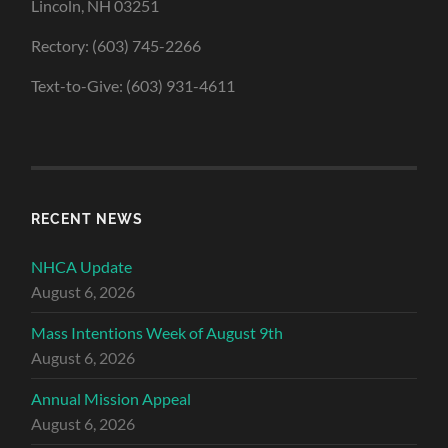
Lincoln, NH 03251
Rectory: (603) 745-2266
Text-to-Give: (603) 931-4611
RECENT NEWS
NHCA Update
August 6, 2026
Mass Intentions Week of August 9th
August 6, 2026
Annual Mission Appeal
August 6, 2026