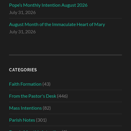
Pope’s Monthly Intention August 2026
July 31, 2026
August Month of the Immaculate Heart of Mary
July 31, 2026
CATEGORIES
Faith Formation
(43)
From the Pastor's Desk
(446)
Mass Intentions
(82)
Parish Notes
(301)