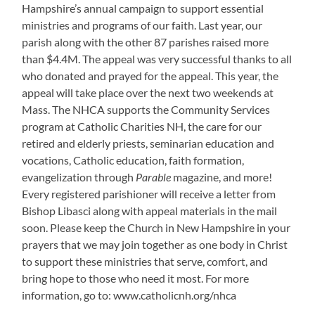
Hampshire’s annual campaign to support essential
ministries and programs of our faith. Last year, our
parish along with the other 87 parishes raised more
than $4.4M. The appeal was very successful thanks to all
who donated and prayed for the appeal. This year, the
appeal will take place over the next two weekends at
Mass. The NHCA supports the Community Services
program at Catholic Charities NH, the care for our
retired and elderly priests, seminarian education and
vocations, Catholic education, faith formation,
evangelization through
Parable
magazine, and more!
Every registered parishioner will receive a letter from
Bishop Libasci along with appeal materials in the mail
soon. Please keep the Church in New Hampshire in your
prayers that we may join together as one body in Christ
to support these ministries that serve, comfort, and
bring hope to those who need it most. For more
information, go to: www.catholicnh.org/nhca