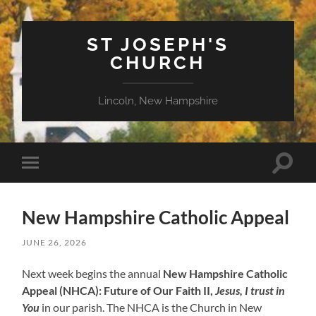
ST JOSEPH'S
CHURCH
Lincoln, New Hampshire
Toggle
Toggle
search
mobile
field
menu
New Hampshire Catholic Appeal
JUNE 26, 2026
Next week begins the annual
New Hampshire Catholic
Appeal (NHCA): Future of Our Faith II,
Jesus, I trust in
You
in our parish. The NHCA is the Church in New