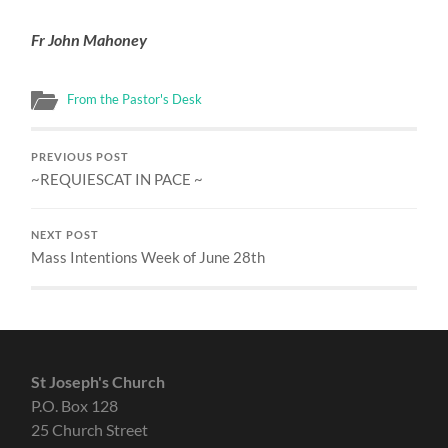
Fr John Mahoney
From the Pastor's Desk
PREVIOUS POST
~REQUIESCAT IN PACE ~
NEXT POST
Mass Intentions Week of June 28th
St Joseph's Church
P.O. Box 128
25 Church Street