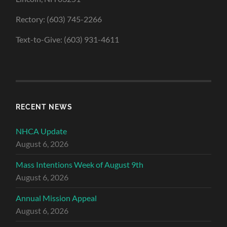
Rectory: (603) 745-2266
Text-to-Give: (603) 931-4611
RECENT NEWS
NHCA Update
August 6, 2026
Mass Intentions Week of August 9th
August 6, 2026
Annual Mission Appeal
August 6, 2026