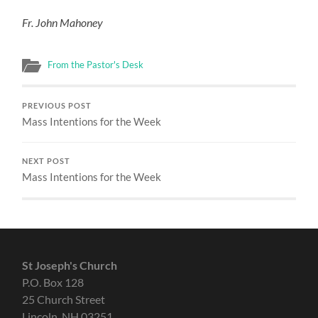
Fr. John Mahoney
From the Pastor's Desk
PREVIOUS POST
Mass Intentions for the Week
NEXT POST
Mass Intentions for the Week
St Joseph's Church
P.O. Box 128
25 Church Street
Lincoln, NH 03251