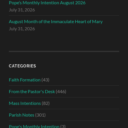
Pope’s Monthly Intention August 2026
July 31, 2026
August Month of the Immaculate Heart of Mary
July 31, 2026
CATEGORIES
Faith Formation
(43)
From the Pastor's Desk
(446)
Mass Intentions
(82)
Parish Notes
(301)
Pope's Monthly Intention
(3)