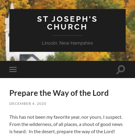
ST JOSEPH'S
CHURCH
Lincoln, New Hampshire
Toggle
Toggle
search
mobile
field
menu
Prepare the Way of the Lord
DECEMBER 4, 2020
This has not been my favorite year, nor yours, I suspect.
From the wilderness, of all places, a shout of good news
is heard: In the desert, prepare the way of the Lord!