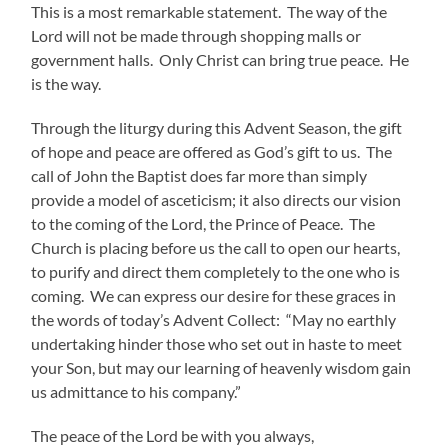
This is a most remarkable statement. The way of the
Lord will not be made through shopping malls or
government halls. Only Christ can bring true peace. He
is the way.
Through the liturgy during this Advent Season, the gift
of hope and peace are offered as God’s gift to us. The
call of John the Baptist does far more than simply
provide a model of asceticism; it also directs our vision
to the coming of the Lord, the Prince of Peace. The
Church is placing before us the call to open our hearts,
to purify and direct them completely to the one who is
coming. We can express our desire for these graces in
the words of today’s Advent Collect: “May no earthly
undertaking hinder those who set out in haste to meet
your Son, but may our learning of heavenly wisdom gain
us admittance to his company.”
The peace of the Lord be with you always,