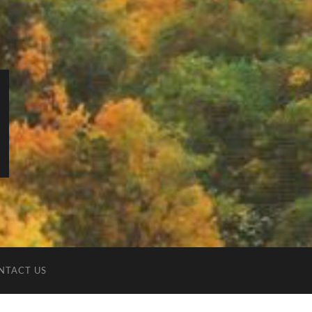
NTACT US