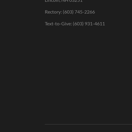
Rectory: (603) 745-2266
Text-to-Give: (603) 931-4611