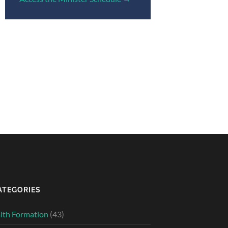
ATEGORIES
ith Formation
(43)