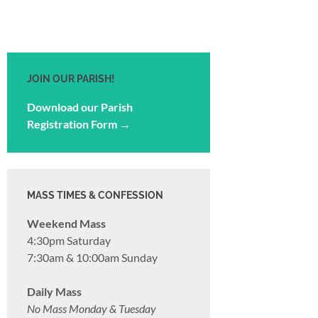
JOIN OUR PARISH!
Download our Parish
Registration Form →
MASS TIMES & CONFESSION
Weekend Mass
4:30pm Saturday
7:30am & 10:00am Sunday
Daily Mass
No Mass Monday & Tuesday