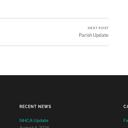
NEXT POST
Parish Update
RECENT NEWS
C
NHCA Update
Fa
August 6, 2026