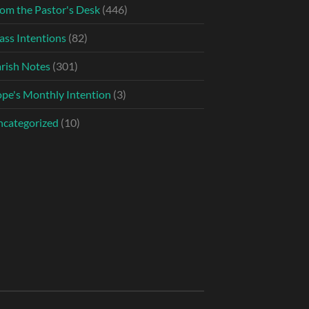
om the Pastor's Desk
(446)
ss Intentions
(82)
rish Notes
(301)
pe's Monthly Intention
(3)
categorized
(10)