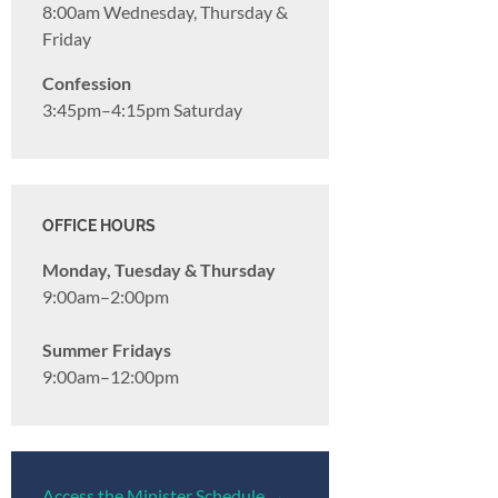
8:00am Wednesday, Thursday &
Friday
Confession
3:45pm–4:15pm Saturday
OFFICE HOURS
Monday, Tuesday & Thursday
9:00am–2:00pm
Summer Fridays
9:00am–12:00pm
Access the Minister Schedule →