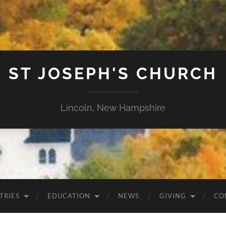
ST JOSEPH'S CHURCH
Lincoln, New Hampshire
TRIES
EDUCATION
NEWS
GIVING
CO