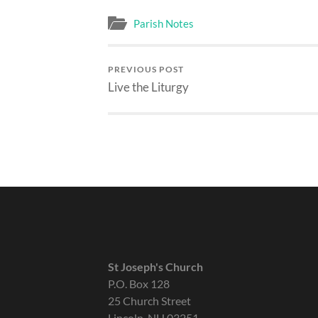
Parish Notes
PREVIOUS POST
Live the Liturgy
St Joseph's Church
P.O. Box 128
25 Church Street
Lincoln, NH 03251