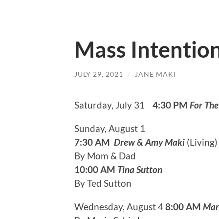
Mass Intentio
JULY 29, 2021
/
JANE MAKI
Saturday, July 31
4:30 PM
For The
Sunday, August 1
7:30 AM
Drew & Amy Maki
(L
By Mom & Dad
10:00 AM
Tina Sutton
By Ted Sutton
Wednesday, August 4
8:00 AM
Mar