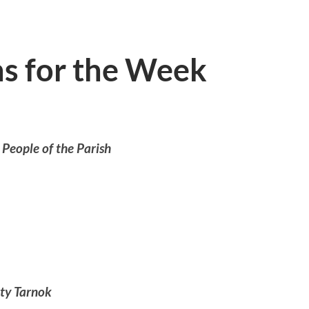
ns for the Week
 People of the Parish
iving)
ty Tarnok