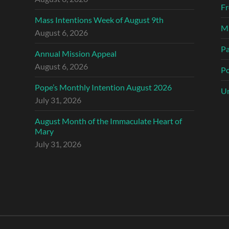
Fr
Mass Intentions Week of August 9th
Ma
August 6, 2026
Pa
Annual Mission Appeal
August 6, 2026
Po
Pope’s Monthly Intention August 2026
Un
July 31, 2026
August Month of the Immaculate Heart of
Mary
July 31, 2026