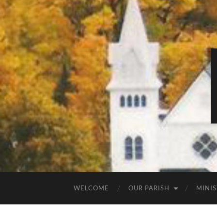
WELCOME
OUR PARISH
MINIS