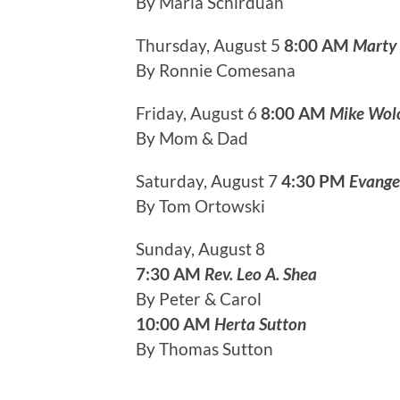
By Maria Schirduan
Thursday, August 5
8:00 AM
Marty
By Ronnie Comesana
Friday, August 6
8:00 AM
Mike Wol
By Mom & Dad
Saturday, August 7
4:30 PM
Evange
By Tom Ortowski
Sunday, August 8
7:30 AM
Rev. Leo A. Shea
By Peter & Carol
10:00 AM
Herta Sutton
By Thomas Sutton