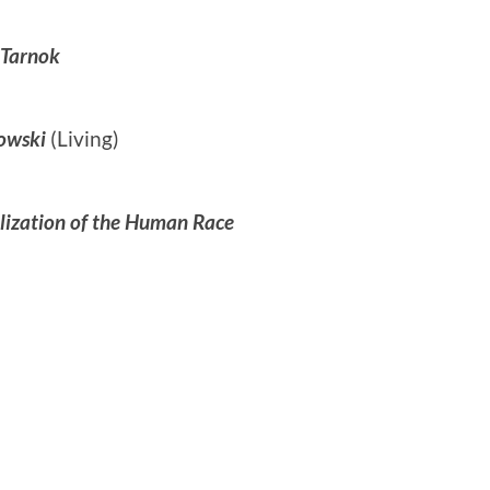
 Tarnok
owski
(Living)
lization of the Human Race