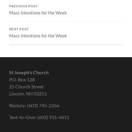
PREVIOUS POST
Mass Intentions for the Week
NEXT POST
Mass Intentions for the Week
St Joseph's Church
P.O. Box 128
25 Church Street
Lincoln, NH 03251
Rectory: (603) 745-2266
Text-to-Give: (603) 931-4611