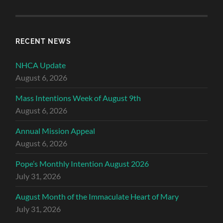
RECENT NEWS
NHCA Update
August 6, 2026
Mass Intentions Week of August 9th
August 6, 2026
Annual Mission Appeal
August 6, 2026
Pope’s Monthly Intention August 2026
July 31, 2026
August Month of the Immaculate Heart of Mary
July 31, 2026