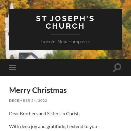
ST JOSEPH'S
CHURCH
Lincoln, New Hampshire
Toggle
Toggle
search
mobile
field
menu
Merry Christmas
DECEMBER 24, 2022
Dear Brothers and Sisters in Christ,
With deep joy and gratitude, I extend to you –