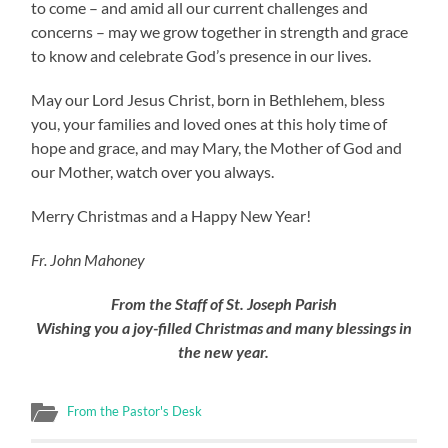
to come – and amid all our current challenges and
concerns – may we grow together in strength and grace
to know and celebrate God’s presence in our lives.
May our Lord Jesus Christ, born in Bethlehem, bless
you, your families and loved ones at this holy time of
hope and grace, and may Mary, the Mother of God and
our Mother, watch over you always.
Merry Christmas and a Happy New Year!
Fr. John Mahoney
From the Staff of St. Joseph Parish
Wishing you a joy-filled Christmas and many blessings in
the new year.
From the Pastor's Desk