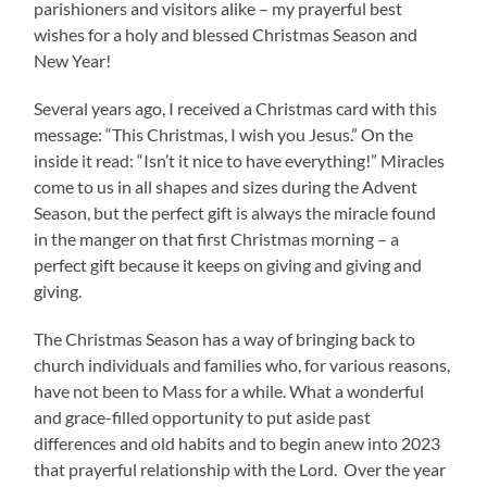
parishioners and visitors alike – my prayerful best
wishes for a holy and blessed Christmas Season and
New Year!
Several years ago, I received a Christmas card with this
message: “This Christmas, I wish you Jesus.” On the
inside it read: “Isn’t it nice to have everything!” Miracles
come to us in all shapes and sizes during the Advent
Season, but the perfect gift is always the miracle found
in the manger on that first Christmas morning – a
perfect gift because it keeps on giving and giving and
giving.
The Christmas Season has a way of bringing back to
church individuals and families who, for various reasons,
have not been to Mass for a while. What a wonderful
and grace-filled opportunity to put aside past
differences and old habits and to begin anew into 2023
that prayerful relationship with the Lord. Over the year