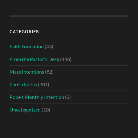
CATEGORIES
Faith Formation
(43)
From the Pastor's Desk
(446)
Mass Intentions
(82)
Parish Notes
(301)
Pope's Monthly Intention
(3)
Uncategorized
(10)