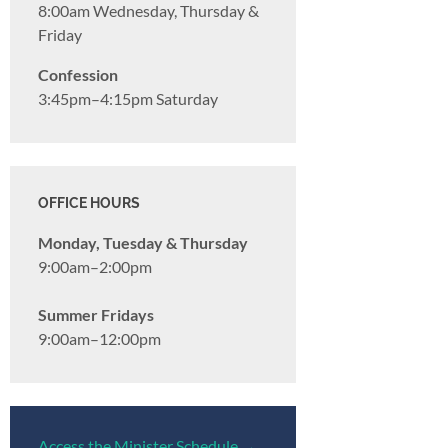
8:00am Wednesday, Thursday &
Friday
Confession
3:45pm–4:15pm Saturday
OFFICE HOURS
Monday, Tuesday & Thursday
9:00am–2:00pm
Summer Fridays
9:00am–12:00pm
Access the Minister Schedule →