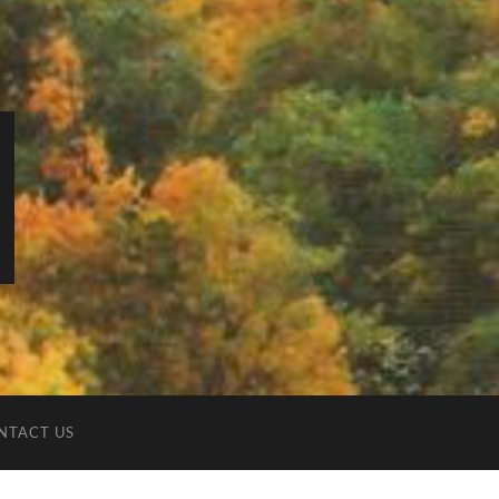
NTACT US