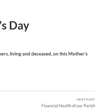
’s Day
ers, living and deceased, on this Mother’s
NEXT POST
Financial Health of our Parish