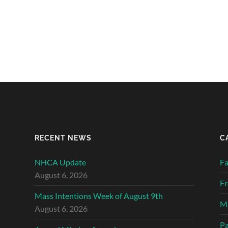
RECENT NEWS
C
NHCA Update
Fa
August 6, 2026
Fr
Mass Intentions Week of August 9th
Ma
August 6, 2026
Pa