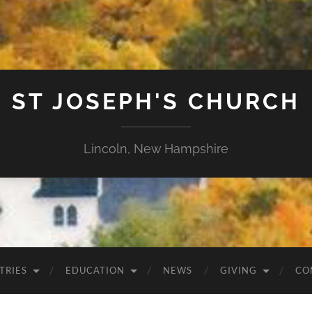
ST JOSEPH'S CHURCH
Lincoln, New Hampshire
TRIES
EDUCATION
NEWS
GIVING
CO