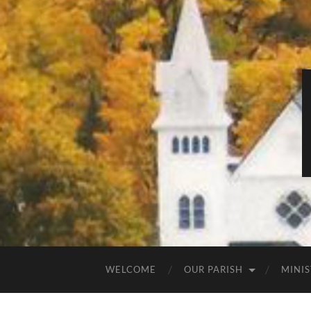
WELCOME
OUR PARISH
MINIS