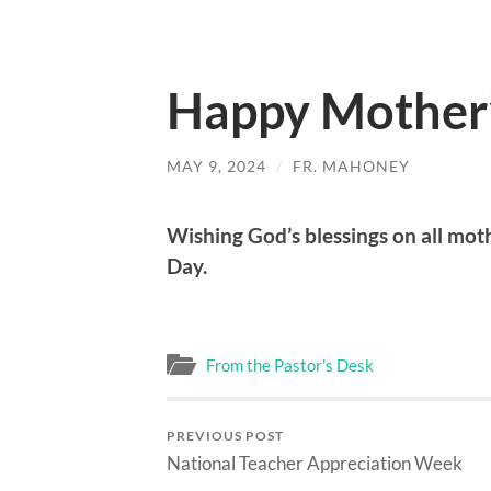
Happy Mother
MAY 9, 2024
/
FR. MAHONEY
Wishing God’s blessings on all moth
Day.
From the Pastor's Desk
PREVIOUS POST
National Teacher Appreciation Week