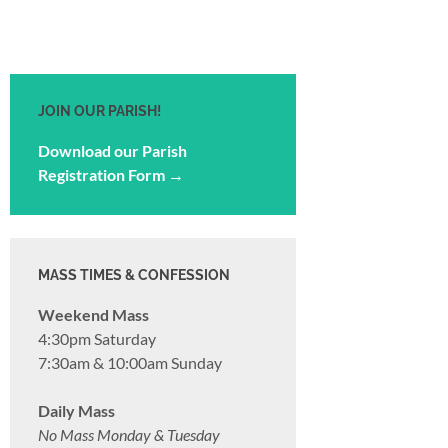
JOIN OUR PARISH!
Download our Parish
Registration Form →
MASS TIMES & CONFESSION
Weekend Mass
4:30pm Saturday
7:30am & 10:00am Sunday
Daily Mass
No Mass Monday & Tuesday