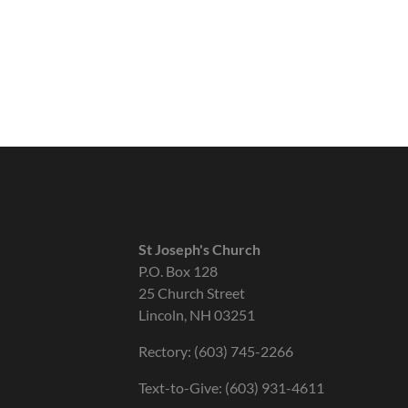
St Joseph's Church
P.O. Box 128
25 Church Street
Lincoln, NH 03251
Rectory: (603) 745-2266
Text-to-Give: (603) 931-4611