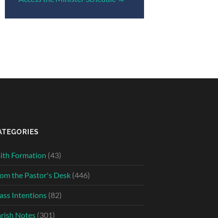
ATEGORIES
ith Formation
(43)
om the Pastor's Desk
(446)
ss Intentions
(82)
rish Notes
(301)